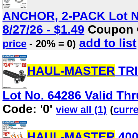
ANCHOR, 2-PACK Lot No
8/27/26 - $1.49
Coupon C
add to list
price
- 20% = 0)
HAUL-MASTER
TRI
Lot No. 64286 Valid Thru
Code: '0'
view all (1)
(
curre
HAUL-MASTER
400