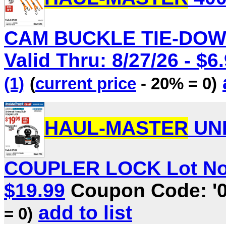
CAM BUCKLE TIE-DOWN
Valid Thru: 8/27/26 - $6
(1)
(
current price
- 20% = 0)
HAUL-MASTER
UNI
COUPLER LOCK Lot No. 7
$19.99
Coupon Code: '
add to list
= 0)