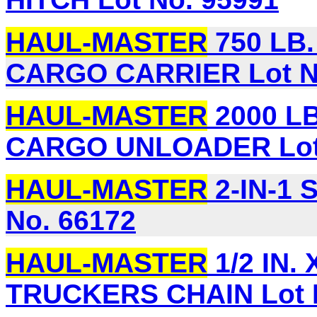
HAUL-MASTER
750 LB
CARGO CARRIER Lot N
HAUL-MASTER
2000 L
CARGO UNLOADER Lot 
HAUL-MASTER
2-IN-1
No. 66172
HAUL-MASTER
1/2 IN.
TRUCKERS CHAIN Lot 