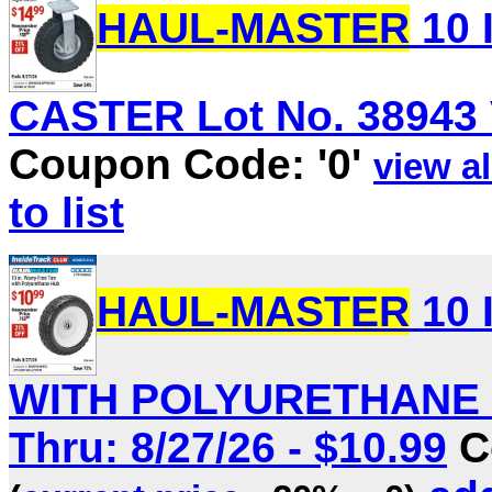
HAUL-MASTER
10 
CASTER Lot No. 38943 V
Coupon Code: '0'
view al
to list
HAUL-MASTER
10 
WITH POLYURETHANE HU
Thru: 8/27/26 - $10.99
C