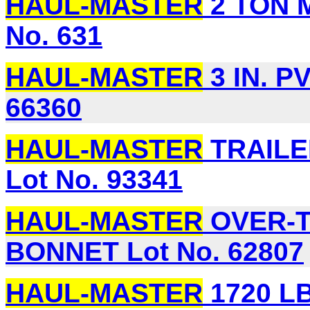
HAUL-MASTER
2 TON 
No. 631
HAUL-MASTER
3 IN. P
66360
HAUL-MASTER
TRAILE
Lot No. 93341
HAUL-MASTER
OVER-T
BONNET Lot No. 62807
HAUL-MASTER
1720 LB