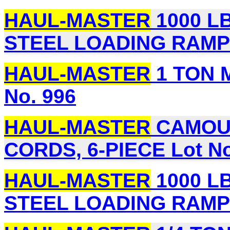
HAUL-MASTER
1000 LB.
STEEL LOADING RAMPS,
HAUL-MASTER
1 TON 
No. 996
HAUL-MASTER
CAMOUF
CORDS, 6-PIECE Lot No
HAUL-MASTER
1000 LB.
STEEL LOADING RAMPS,