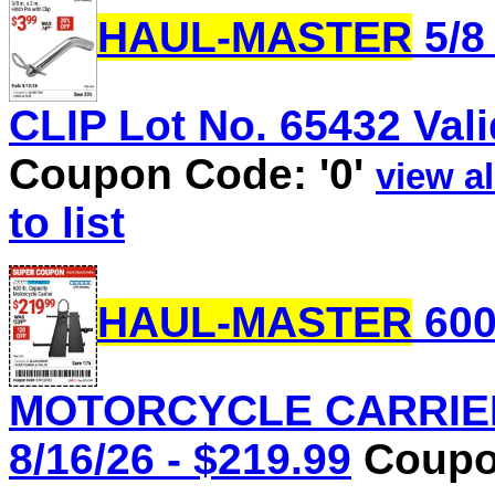
HAUL-MASTER
5/8
CLIP Lot No. 65432 Vali
Coupon Code: '0'
view al
to list
HAUL-MASTER
600
MOTORCYCLE CARRIER L
8/16/26 - $219.99
Coupon