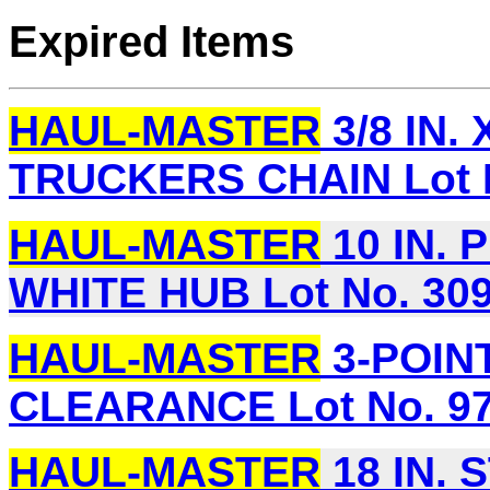
Expired Items
HAUL-MASTER
3/8 IN. 
TRUCKERS CHAIN Lot N
HAUL-MASTER
10 IN. 
WHITE HUB Lot No. 30
HAUL-MASTER
3-POINT
CLEARANCE Lot No. 9
HAUL-MASTER
18 IN.