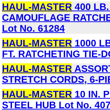
HAUL-MASTER
400 LB. 
CAMOUFLAGE RATCHET
Lot No. 61284
HAUL-MASTER
1000 LB
FT. RATCHETING TIE-D
HAUL-MASTER
ASSORT
STRETCH CORDS, 6-PIE
HAUL-MASTER
10 IN. 
STEEL HUB Lot No. 40