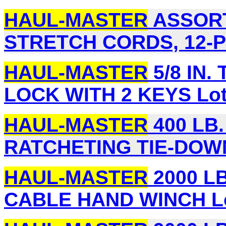
HAUL-MASTER
ASSORT
STRETCH CORDS, 12-PI
HAUL-MASTER
5/8 IN.
LOCK WITH 2 KEYS Lot
HAUL-MASTER
400 LB. 
RATCHETING TIE-DOWNS
HAUL-MASTER
2000 LB
CABLE HAND WINCH Lo