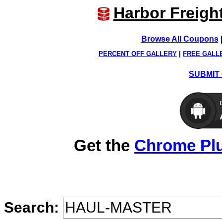
Harbor Freigh
Browse All Coupons
PERCENT OFF GALLERY
|
FREE GALL
SUBMIT 
Get the
Chrome Pl
Search: