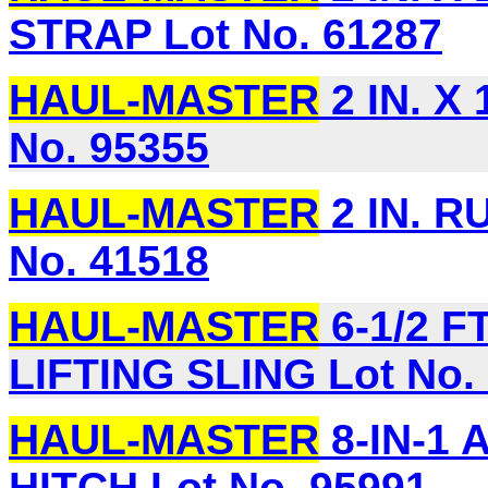
STRAP Lot No. 61287
HAUL-MASTER
2 IN. X
No. 95355
HAUL-MASTER
2 IN. 
No. 41518
HAUL-MASTER
6-1/2 F
LIFTING SLING Lot No.
HAUL-MASTER
8-IN-1
HITCH Lot No. 95991