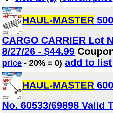
HAUL-MASTER
500
CARGO CARRIER Lot No.
8/27/26 - $44.99
Coupon 
add to list
price
- 20% = 0)
HAUL-MASTER
600
No. 60533/69898 Valid T