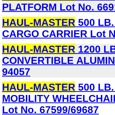
PLATFORM Lot No. 669
HAUL-MASTER
500 LB
CARGO CARRIER Lot No
HAUL-MASTER
1200 LB.
CONVERTIBLE ALUMIN
94057
HAUL-MASTER
500 LB
MOBILITY WHEELCHAI
Lot No. 67599/69687