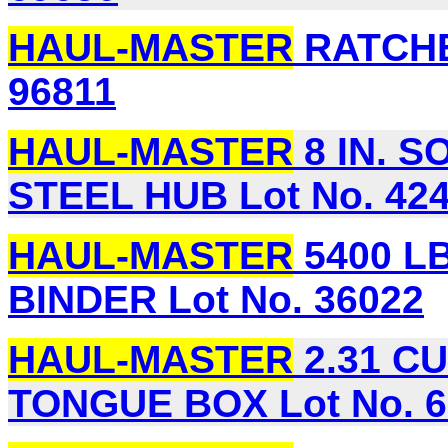
HAUL-MASTER
RATCHE
96811
HAUL-MASTER
8 IN. S
STEEL HUB Lot No. 42
HAUL-MASTER
5400 L
BINDER Lot No. 36022
HAUL-MASTER
2.31 CU
TONGUE BOX Lot No. 6