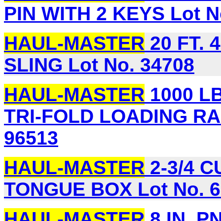
PIN WITH 2 KEYS Lot N
HAUL-MASTER
20 FT. 
SLING Lot No. 34708
HAUL-MASTER
1000 LB.
TRI-FOLD LOADING RAM
96513
HAUL-MASTER
2-3/4 C
TONGUE BOX Lot No. 6
HAUL-MASTER
8 IN. 