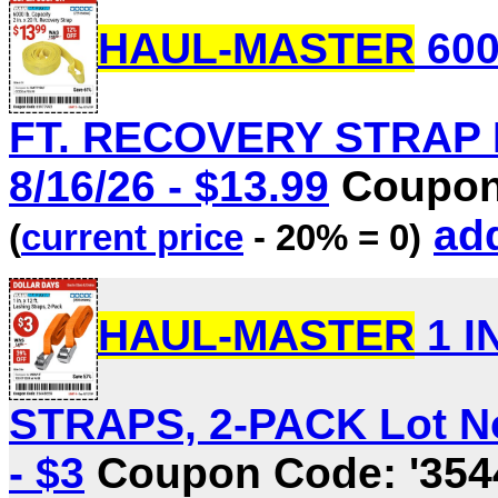
HAUL-MASTER
600
FT. RECOVERY STRAP Lo
8/16/26 - $13.99
Coupon 
add
(
current price
- 20% = 0)
HAUL-MASTER
1 I
STRAPS, 2-PACK Lot No.
- $3
Coupon Code: '354