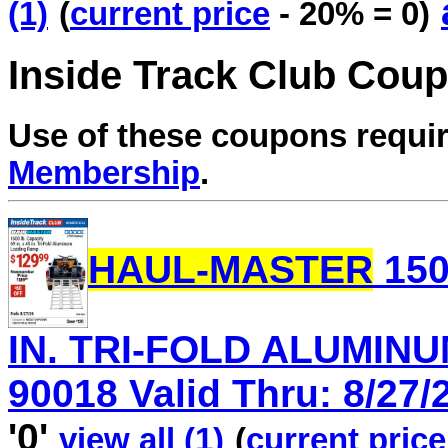
(1)
(
current price
- 20% = 0)
Inside Track Club Cou
Use of these coupons requi
Membership
.
HAUL-MASTER
150
IN. TRI-FOLD ALUMINU
90018 Valid Thru: 8/27/
'0'
view all (1)
(
current price