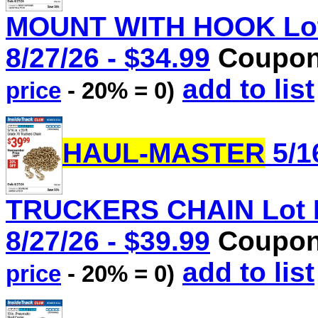
MOUNT WITH HOOK Lot 
8/27/26 - $34.99
Coupon 
add to list
price
- 20% = 0)
HAUL-MASTER
5/1
TRUCKERS CHAIN Lot No
8/27/26 - $39.99
Coupon 
add to list
price
- 20% = 0)