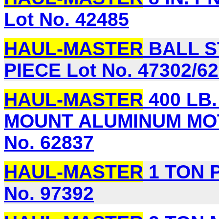
Lot No. 42485
HAUL-MASTER
BALL S
PIECE Lot No. 47302/6
HAUL-MASTER
400 LB
MOUNT ALUMINUM MO
No. 62837
HAUL-MASTER
1 TON 
No. 97392