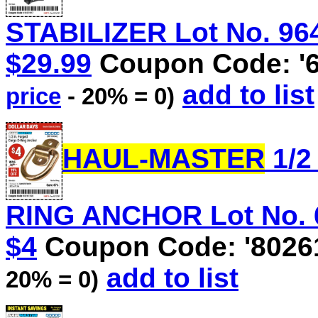
STABILIZER Lot No. 9640
$29.99
Coupon Code: '
add to list
price
- 20% = 0)
HAUL-MASTER
1/2
RING ANCHOR Lot No. 60
$4
Coupon Code: '8026
add to list
20% = 0)