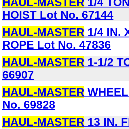
HAUL-MASTER
1/4 TO
HOIST Lot No. 67144
HAUL-MASTER
1/4 IN.
ROPE Lot No. 47836
HAUL-MASTER
1-1/2 T
66907
HAUL-MASTER
WHEEL 
No. 69828
HAUL-MASTER
13 IN. 