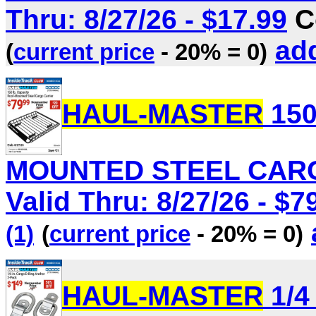
Thru: 8/27/26 - $17.99
C
add
(
current price
- 20% = 0)
HAUL-MASTER
150
MOUNTED STEEL CARGO
Valid Thru: 8/27/26 - $7
(1)
(
current price
- 20% = 0)
HAUL-MASTER
1/4