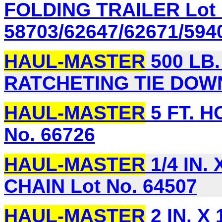
FOLDING TRAILER Lot 
58703/62647/62671/594
HAUL-MASTER
500 LB.
RATCHETING TIE DOWN 
HAUL-MASTER
5 FT. H
No. 66726
HAUL-MASTER
1/4 IN.
CHAIN Lot No. 64507
HAUL-MASTER
2 IN. X