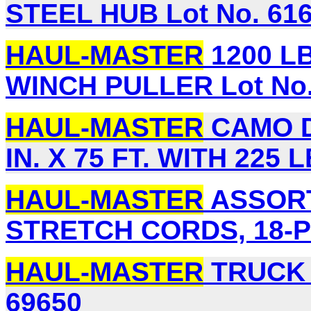
STEEL HUB Lot No. 61
HAUL-MASTER
1200 LB
WINCH PULLER Lot No.
HAUL-MASTER
CAMO D
IN. X 75 FT. WITH 225 
HAUL-MASTER
ASSORT
STRETCH CORDS, 18-PI
HAUL-MASTER
TRUCK 
69650