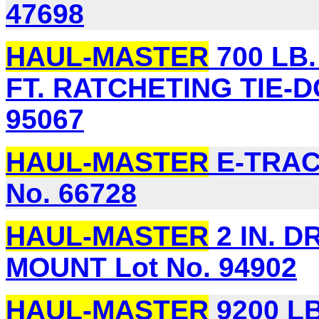
47698
HAUL-MASTER
700 LB. 
FT. RATCHETING TIE-D
95067
HAUL-MASTER
E-TRAC
No. 66728
HAUL-MASTER
2 IN. D
MOUNT Lot No. 94902
HAUL-MASTER
9200 L