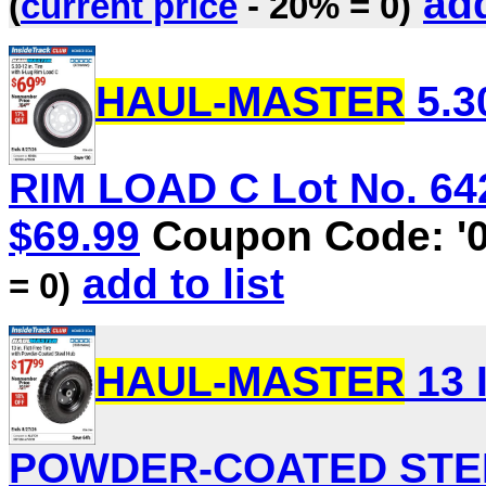
add
(
current price
- 20% = 0)
HAUL-MASTER
5.3
RIM LOAD C Lot No. 6423
$69.99
Coupon Code: '
add to list
= 0)
HAUL-MASTER
13 
POWDER-COATED STEEL