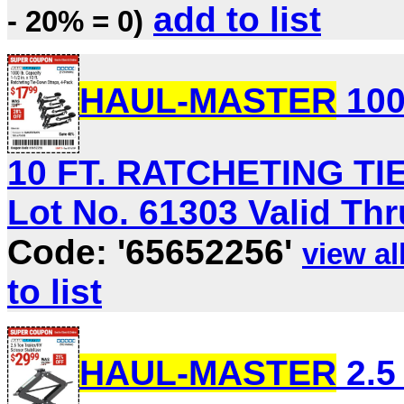
add to list
- 20% = 0)
HAUL-MASTER
100
10 FT. RATCHETING T
Lot No. 61303 Valid Thru
Code: '65652256'
view all
to list
HAUL-MASTER
2.5