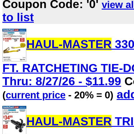
Coupon Code: '0'
view al
to list
HAUL-MASTER
330
FT. RATCHETING TIE-DO
Thru: 8/27/26 - $11.99
Co
add
(
current price
- 20% = 0)
HAUL-MASTER
TRI