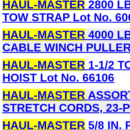
HAUL-MASTER
2800 LB.
TOW STRAP Lot No. 60
HAUL-MASTER
4000 LB
CABLE WINCH PULLER 
HAUL-MASTER
1-1/2 
HOIST Lot No. 66106
HAUL-MASTER
ASSORT
STRETCH CORDS, 23-PI
HAUL-MASTER
5/8 IN.