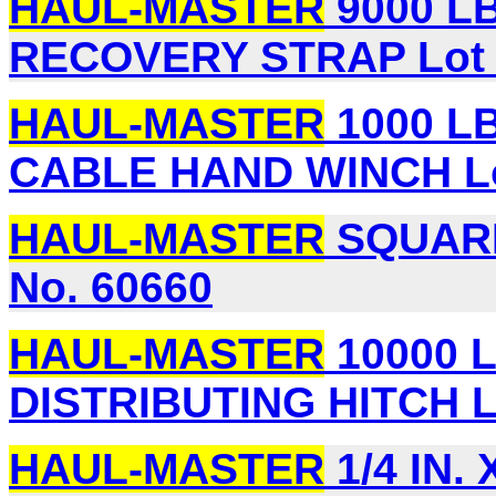
HAUL-MASTER
9000 LB.
RECOVERY STRAP Lot 
HAUL-MASTER
1000 LB
CABLE HAND WINCH Lo
HAUL-MASTER
SQUARE
No. 60660
HAUL-MASTER
10000 
DISTRIBUTING HITCH L
HAUL-MASTER
1/4 IN. 