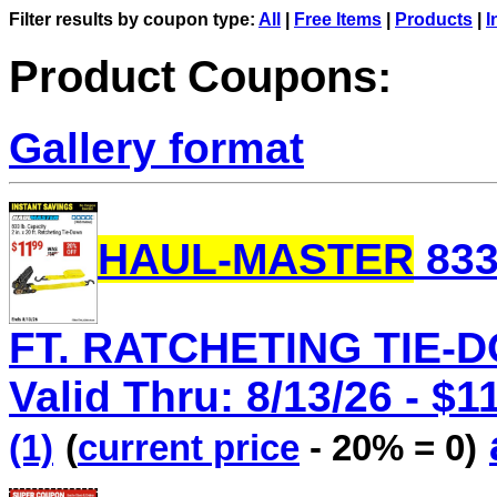
Filter results by coupon type:
All
|
Free Items
|
Products
|
I
Product Coupons:
Gallery format
HAUL-MASTER
833
FT. RATCHETING TIE-D
Valid Thru: 8/13/26 - $1
(1)
(
current price
- 20% = 0)