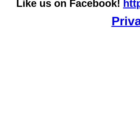
Like us on Facebook!
htt
Priv