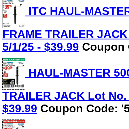
ITC HAUL-MASTER 
FRAME TRAILER JACK L
5/1/25 - $39.99
Coupon C
HAUL-MASTER 500
TRAILER JACK Lot No. 5
$39.99
Coupon Code: '5