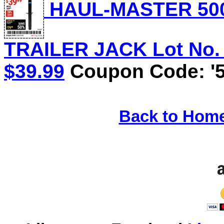
HAUL-MASTER 500
TRAILER JACK Lot No. 5
$39.99
Coupon Code: '5
Back to Hom