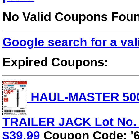
No Valid Coupons Fou
Google search for a va
Expired Coupons:
HAUL-MASTER 500
TRAILER JACK Lot No. 5
$39.99
Coupon Code: '6