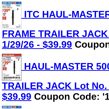
ITC HAUL-MASTER 
FRAME TRAILER JACK L
1/29/26 - $39.99
Coupon 
HAUL-MASTER 500
TRAILER JACK Lot No. 5
$39.99
Coupon Code: '1