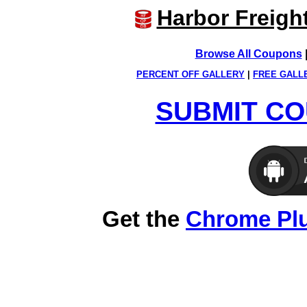
Harbor Freigh
Browse All Coupons
PERCENT OFF GALLERY
|
FREE GALL
SUBMIT CO
Get the
Chrome Pl