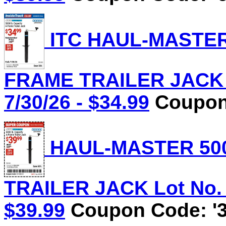
ITC HAUL-MASTER 
FRAME TRAILER JACK L
7/30/26 - $34.99
Coupon 
HAUL-MASTER 500
TRAILER JACK Lot No. 5
$39.99
Coupon Code: '3