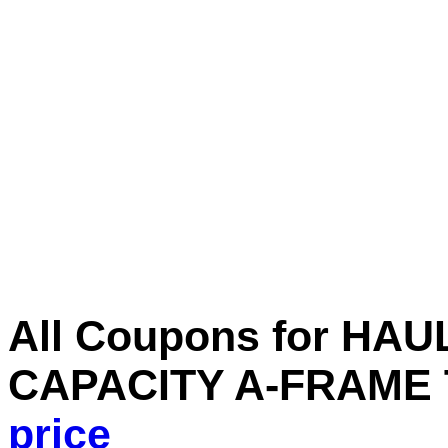
All Coupons for HA
CAPACITY A-FRAME
price