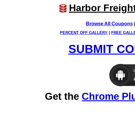
Harbor Freigh
Browse All Coupons
PERCENT OFF GALLERY
|
FREE GALL
SUBMIT CO
Get the
Chrome Pl