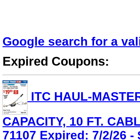
Google search for a va
Expired Coupons:
ITC HAUL-MASTER 
CAPACITY, 10 FT. CAB
71107 Expired: 7/2/26 -