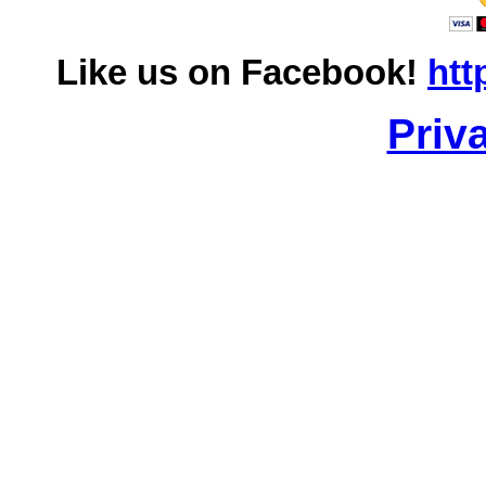
Like us on Facebook!
htt
Priv