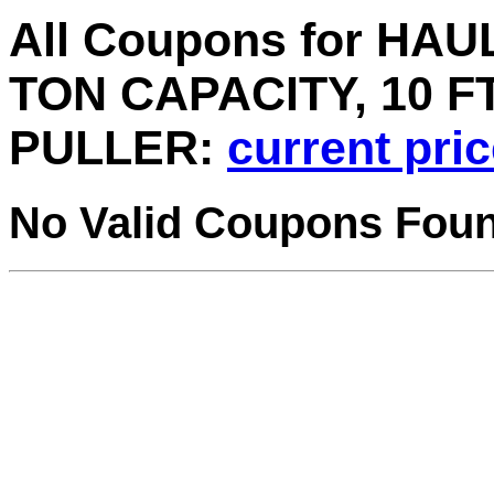
All Coupons for HAU
TON CAPACITY, 10 F
PULLER:
current pri
No Valid Coupons Fou