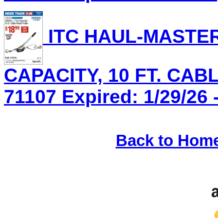
ITC HAUL-MASTER 
CAPACITY, 10 FT. CAB
71107 Expired: 1/29/26 
Back to Hom