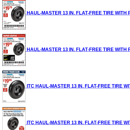
HAUL-MASTER 13 IN. FLAT-FREE TIRE WITH PO
HAUL-MASTER 13 IN. FLAT-FREE TIRE WITH PO
ITC HAUL-MASTER 13 IN. FLAT-FREE TIRE WIT
ITC HAUL-MASTER 13 IN. FLAT-FREE TIRE WIT