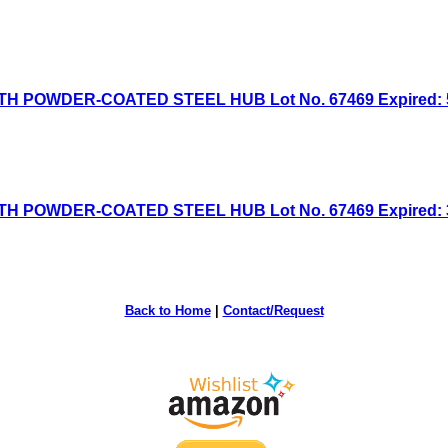
H POWDER-COATED STEEL HUB Lot No. 67469 Expired: 5/
H POWDER-COATED STEEL HUB Lot No. 67469 Expired: 3/
Back to Home
|
Contact/Request