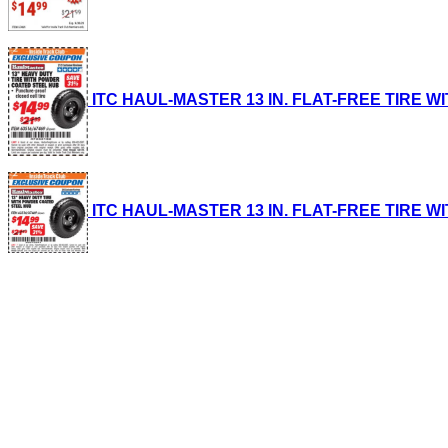
ITC HAUL-MASTER 13 IN. FLAT-FREE TIRE WIT
ITC HAUL-MASTER 13 IN. FLAT-FREE TIRE WIT