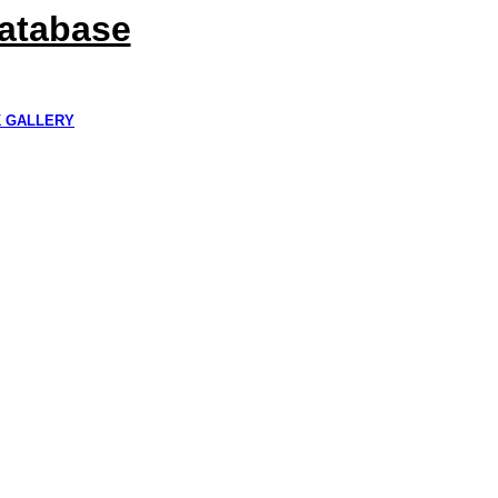
Database
K GALLERY