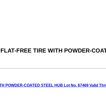
N. FLAT-FREE TIRE WITH POWDER-CO
H POWDER-COATED STEEL HUB Lot No. 67469 Valid Thru: 