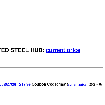
ATED STEEL HUB:
current price
8/27/26 - $17.99
Coupon Code: 'n/a'
(
current price
- 20% = 0)