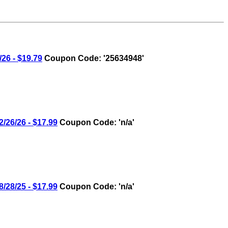
6 - $19.79
Coupon Code: '25634948'
26/26 - $17.99
Coupon Code: 'n/a'
28/25 - $17.99
Coupon Code: 'n/a'