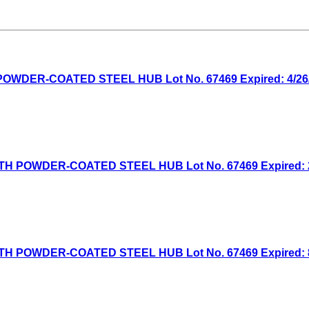
WDER-COATED STEEL HUB Lot No. 67469 Expired: 4/26/2
H POWDER-COATED STEEL HUB Lot No. 67469 Expired: 2/
H POWDER-COATED STEEL HUB Lot No. 67469 Expired: 8/