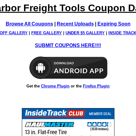
rbor Freight Tools Coupon 
Browse All Coupons
|
Recent Uploads
|
Expiring Soon
OFF GALLERY
|
FREE GALLERY
|
UNDER $5 GALLERY
|
INSIDE TRAC
SUBMIT COUPONS HERE!!!!
Get the
Chrome Plugin
or the
Firefox Plugin