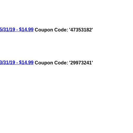
31/19 - $14.99
Coupon Code: '47353182'
31/19 - $14.99
Coupon Code: '29973241'