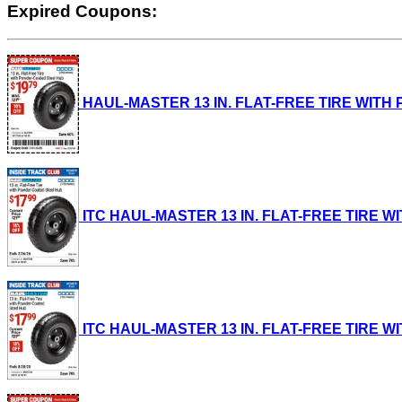
Expired Coupons:
HAUL-MASTER 13 IN. FLAT-FREE TIRE WITH PO
ITC HAUL-MASTER 13 IN. FLAT-FREE TIRE WIT
ITC HAUL-MASTER 13 IN. FLAT-FREE TIRE WIT