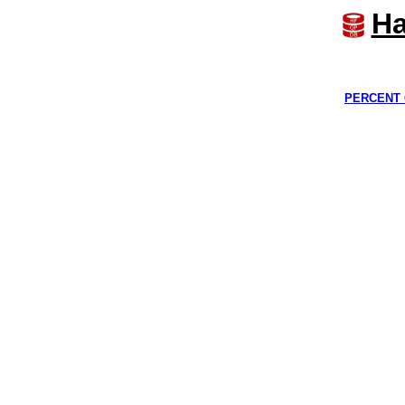
Ha
PERCENT 