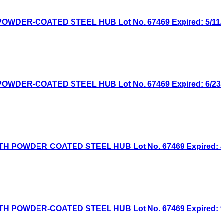
WDER-COATED STEEL HUB Lot No. 67469 Expired: 5/11/2
WDER-COATED STEEL HUB Lot No. 67469 Expired: 6/23/2
H POWDER-COATED STEEL HUB Lot No. 67469 Expired: 4/
H POWDER-COATED STEEL HUB Lot No. 67469 Expired: 9/