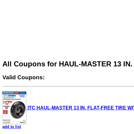
All Coupons for HAUL-MASTER 13 I
Valid Coupons:
ITC HAUL-MASTER 13 IN. FLAT-FREE TIRE WIT
add to list