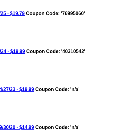
5 - $19.79
Coupon Code: '76995060'
4 - $19.99
Coupon Code: '40310542'
27/23 - $19.99
Coupon Code: 'n/a'
30/20 - $14.99
Coupon Code: 'n/a'