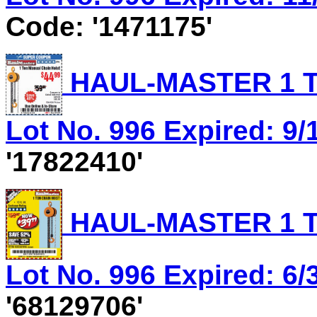
Code: '1471175'
HAUL-MASTER 1 T
Lot No. 996 Expired: 9/
'17822410'
HAUL-MASTER 1 T
Lot No. 996 Expired: 6/
'68129706'