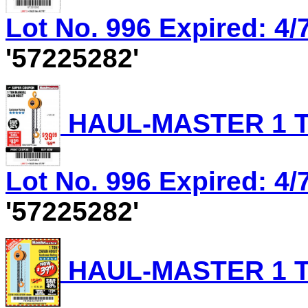
Lot No. 996 Expired: 4/7
'57225282'
HAUL-MASTER 1 T
Lot No. 996 Expired: 4/7
'57225282'
HAUL-MASTER 1 T