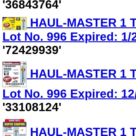
'36843764'
HAUL-MASTER 1 T
Lot No. 996 Expired: 1/
'72429939'
HAUL-MASTER 1 T
Lot No. 996 Expired: 12
'33108124'
HAUL-MASTER 1 T