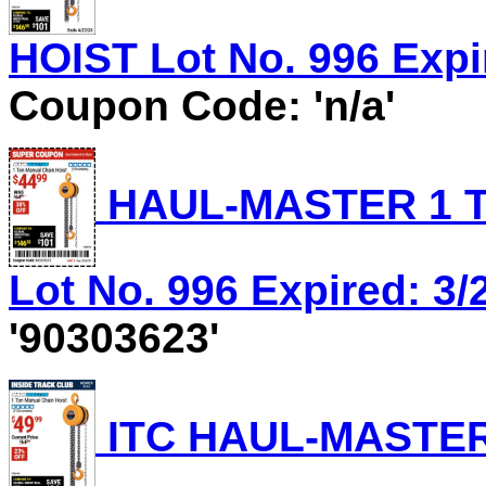
HOIST Lot No. 996 Expir
Coupon Code: 'n/a'
HAUL-MASTER 1 T
Lot No. 996 Expired: 3/
'90303623'
ITC HAUL-MASTER