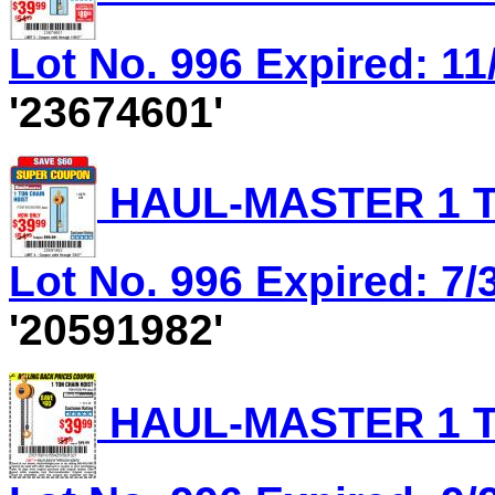
Lot No. 996 Expired: 11/
'23674601'
HAUL-MASTER 1 T
Lot No. 996 Expired: 7/3
'20591982'
HAUL-MASTER 1 T