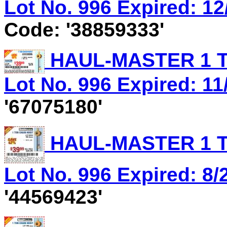
Lot No. 996 Expired: 12
Code: '38859333'
HAUL-MASTER 1 T
Lot No. 996 Expired: 11/
'67075180'
HAUL-MASTER 1 T
Lot No. 996 Expired: 8/
'44569423'