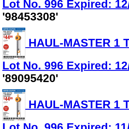
Lot No. 996 Expired: 12
'98453308'
HAUL-MASTER 1 T
Lot No. 996 Expired: 12
'89095420'
HAUL-MASTER 1 T
Lot No. 996 Expired: 11