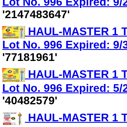
Lot No. 996 Expired: 9/
'2147483647'
HAUL-MASTER 1 T
Lot No. 996 Expired: 9/3
'77181961'
HAUL-MASTER 1 T
Lot No. 996 Expired: 5/
'40482579'
HAUL-MASTER 1 T