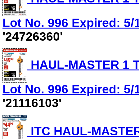
Lot No. 996 Expired: 5/
'24726360'
HAUL-MASTER 1 T
Lot No. 996 Expired: 5/
'21116103'
ITC HAUL-MASTER