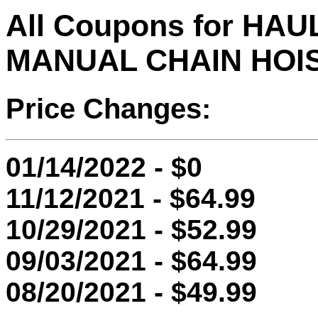
All Coupons for HA
MANUAL CHAIN HOI
Price Changes:
01/14/2022 - $0
11/12/2021 - $64.99
10/29/2021 - $52.99
09/03/2021 - $64.99
08/20/2021 - $49.99