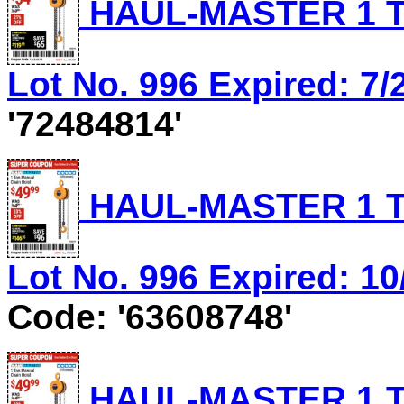
HAUL-MASTER 1 T
Lot No. 996 Expired: 7/
'72484814'
HAUL-MASTER 1 T
Lot No. 996 Expired: 10
Code: '63608748'
HAUL-MASTER 1 T