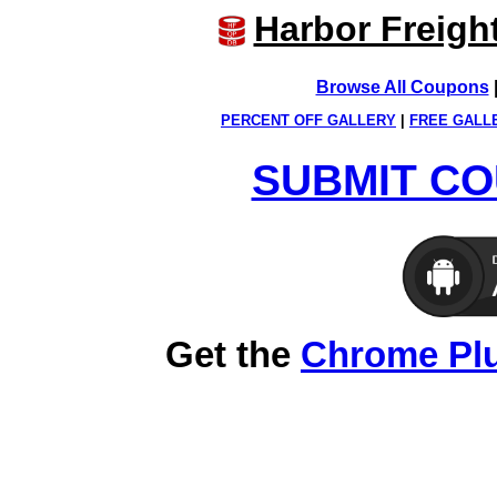
Harbor Freigh
Browse All Coupons
PERCENT OFF GALLERY
|
FREE GALL
SUBMIT CO
Get the
Chrome Pl