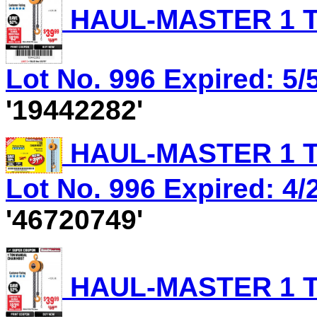
HAUL-MASTER 1 T
Lot No. 996 Expired: 5/5
'19442282'
HAUL-MASTER 1 T
Lot No. 996 Expired: 4/
'46720749'
HAUL-MASTER 1 T