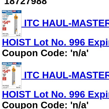
'18727988'
ITC HAUL-MASTER
HOIST Lot No. 996 Expir
Coupon Code: 'n/a'
ITC HAUL-MASTER
HOIST Lot No. 996 Expir
Coupon Code: 'n/a'