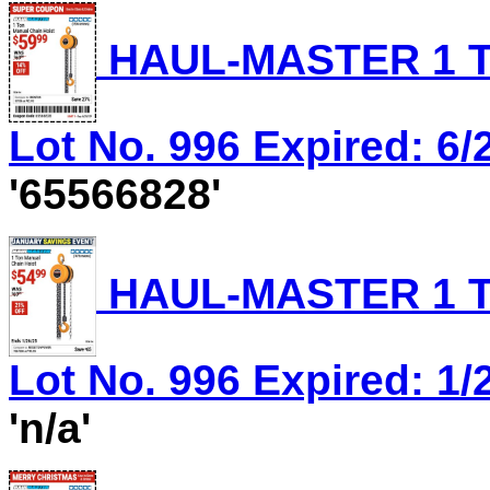
HAUL-MASTER 1 T
Lot No. 996 Expired: 6/
'65566828'
HAUL-MASTER 1 T
Lot No. 996 Expired: 1/
'n/a'