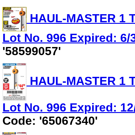
HAUL-MASTER 1 T
Lot No. 996 Expired: 6/
'58599057'
HAUL-MASTER 1 T
Lot No. 996 Expired: 12
Code: '65067340'