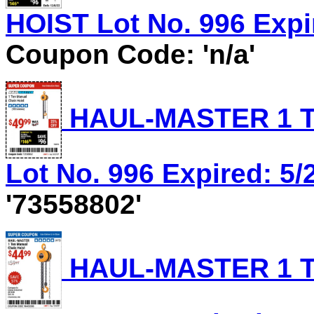
HOIST Lot No. 996 Expir
Coupon Code: 'n/a'
HAUL-MASTER 1 T
Lot No. 996 Expired: 5/
'73558802'
HAUL-MASTER 1 T