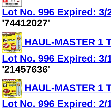
Lot No. 996 Expired: 3/
'74412027'
HAUL-MASTER 1 T
Lot No. 996 Expired: 3/1
'21457636'
HAUL-MASTER 1 T
Lot No. 996 Expired: 2/1