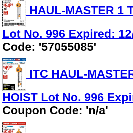
HAUL-MASTER 1 T
Lot No. 996 Expired: 12
Code: '57055085'
ITC HAUL-MASTER
HOIST Lot No. 996 Expir
Coupon Code: 'n/a'