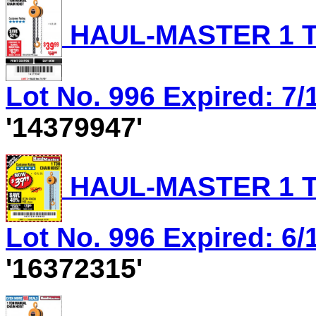
HAUL-MASTER 1 T
Lot No. 996 Expired: 7/1
'14379947'
HAUL-MASTER 1 T
Lot No. 996 Expired: 6/1
'16372315'