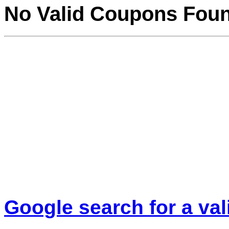
No Valid Coupons Fou
Google search for a va