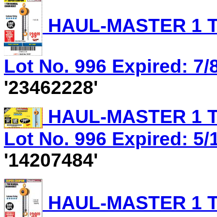
HAUL-MASTER 1 T
Lot No. 996 Expired: 7/8
'23462228'
HAUL-MASTER 1 T
Lot No. 996 Expired: 5/
'14207484'
HAUL-MASTER 1 T