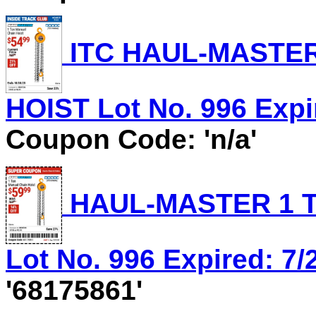
ITC HAUL-MASTER
HOIST Lot No. 996 Expir
Coupon Code: 'n/a'
HAUL-MASTER 1 T
Lot No. 996 Expired: 7/
'68175861'