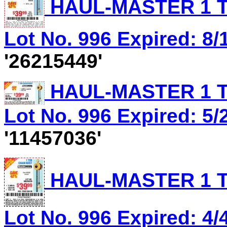
HAUL-MASTER 1 T
Lot No. 996 Expired: 8/1
'26215449'
HAUL-MASTER 1 T
Lot No. 996 Expired: 5/2
'11457036'
HAUL-MASTER 1 T
Lot No. 996 Expired: 4/4