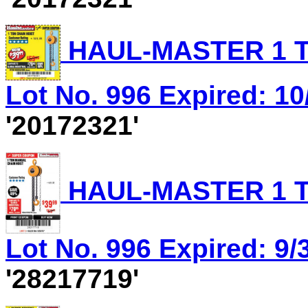
HAUL-MASTER 1 T
Lot No. 996 Expired: 10
'20172321'
HAUL-MASTER 1 T
Lot No. 996 Expired: 9/
'28217719'