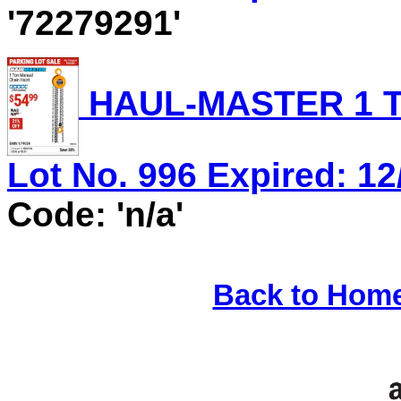
'72279291'
HAUL-MASTER 1 T
Lot No. 996 Expired: 12
Code: 'n/a'
Back to Hom