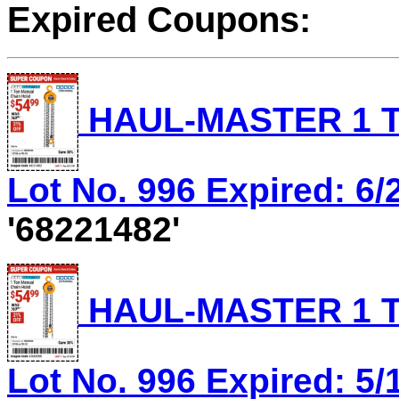
Expired Coupons:
HAUL-MASTER 1 T
Lot No. 996 Expired: 6/
'68221482'
HAUL-MASTER 1 T
Lot No. 996 Expired: 5/