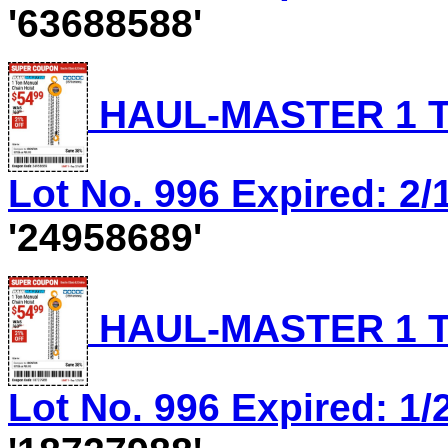
'63688588'
HAUL-MASTER 1 T
Lot No. 996 Expired: 2/
'24958689'
HAUL-MASTER 1 T
Lot No. 996 Expired: 1/