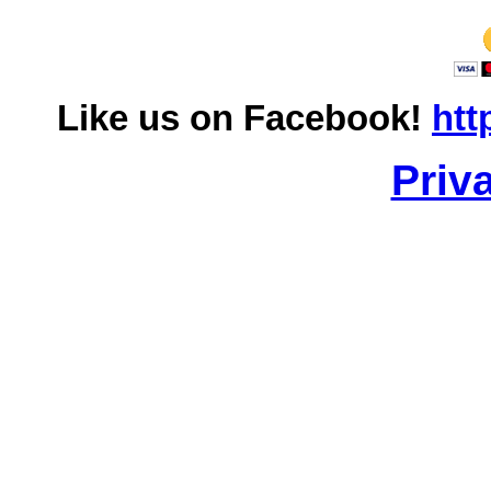
Like us on Facebook!
htt
Priv