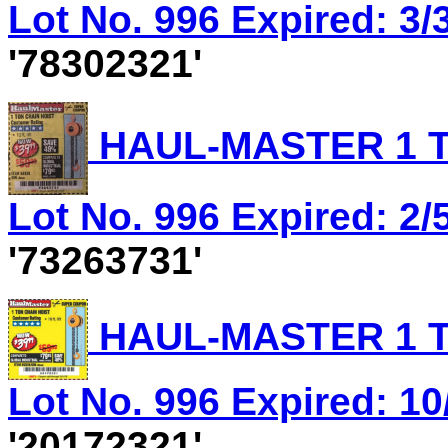
Lot No. 996 Expired: 3/
'78302321'
HAUL-MASTER 1 T
Lot No. 996 Expired: 2/5
'73263731'
HAUL-MASTER 1 T
Lot No. 996 Expired: 10
'20172321'