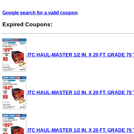
Google search for a valid coupon
Expired Coupons:
ITC HAUL-MASTER 1/2 IN. X 20 FT. GRADE 70 T
ITC HAUL-MASTER 1/2 IN. X 20 FT. GRADE 70 T
ITC HAUL-MASTER 1/2 IN. X 20 FT. GRADE 70 T