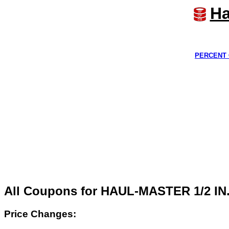
Ha
PERCENT 
All Coupons for HAUL-MASTER 1/2 I
Price Changes: