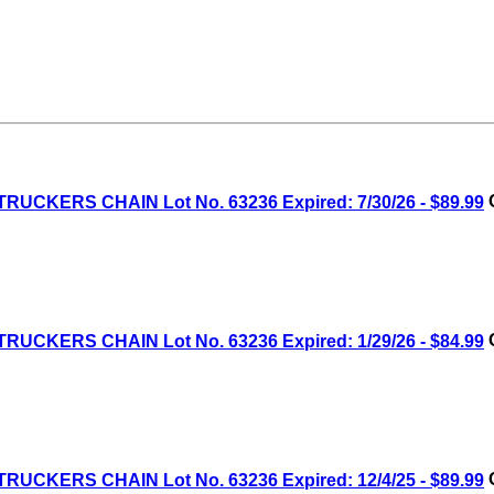
RUCKERS CHAIN Lot No. 63236 Expired: 7/30/26 - $89.99
C
RUCKERS CHAIN Lot No. 63236 Expired: 1/29/26 - $84.99
C
RUCKERS CHAIN Lot No. 63236 Expired: 12/4/25 - $89.99
C