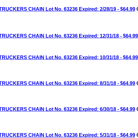
RUCKERS CHAIN Lot No. 63236 Expired: 2/28/19 - $64.99
C
RUCKERS CHAIN Lot No. 63236 Expired: 12/31/18 - $64.99
RUCKERS CHAIN Lot No. 63236 Expired: 10/31/18 - $64.99
RUCKERS CHAIN Lot No. 63236 Expired: 8/31/18 - $64.99
C
RUCKERS CHAIN Lot No. 63236 Expired: 6/30/18 - $64.99
C
RUCKERS CHAIN Lot No. 63236 Expired: 5/31/18 - $64.99
C