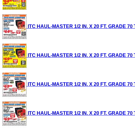
ITC HAUL-MASTER 1/2 IN. X 20 FT. GRADE 70 T
ITC HAUL-MASTER 1/2 IN. X 20 FT. GRADE 70 T
ITC HAUL-MASTER 1/2 IN. X 20 FT. GRADE 70 T
ITC HAUL-MASTER 1/2 IN. X 20 FT. GRADE 70 T