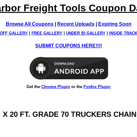
rbor Freight Tools Coupon 
Browse All Coupons
|
Recent Uploads
|
Expiring Soon
OFF GALLERY
|
FREE GALLERY
|
UNDER $5 GALLERY
|
INSIDE TRAC
SUBMIT COUPONS HERE!!!!
Get the
Chrome Plugin
or the
Firefox Plugin
N. X 20 FT. GRADE 70 TRUCKERS CHAIN