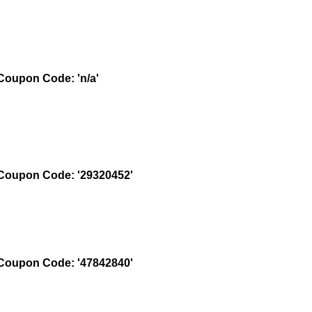
oupon Code: 'n/a'
oupon Code: '29320452'
oupon Code: '47842840'