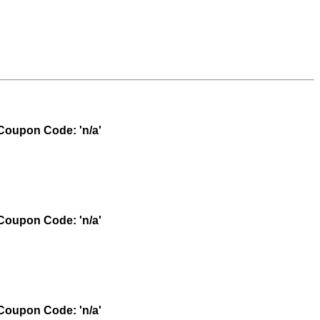
oupon Code: 'n/a'
oupon Code: 'n/a'
oupon Code: 'n/a'