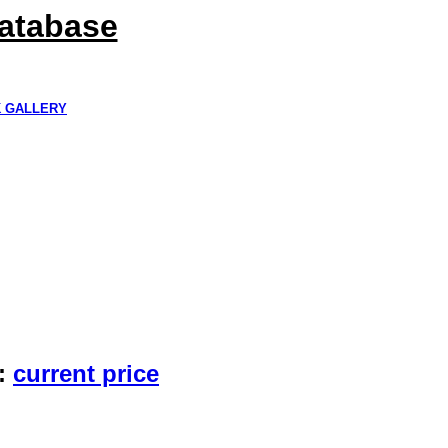
Database
K GALLERY
:
current price