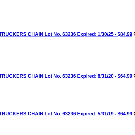
RUCKERS CHAIN Lot No. 63236 Expired: 1/30/25 - $84.99
C
RUCKERS CHAIN Lot No. 63236 Expired: 8/31/20 - $64.99
C
RUCKERS CHAIN Lot No. 63236 Expired: 5/31/19 - $64.99
C