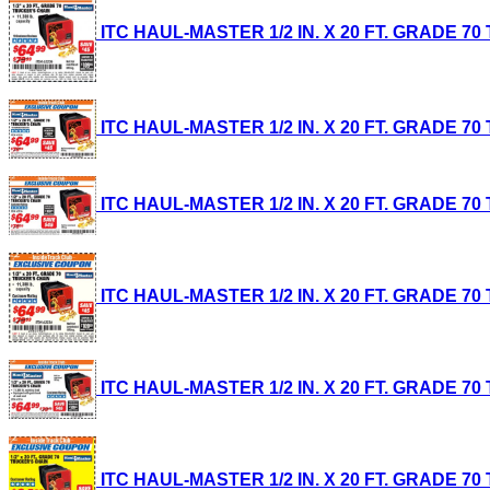
ITC HAUL-MASTER 1/2 IN. X 20 FT. GRADE 70 T
ITC HAUL-MASTER 1/2 IN. X 20 FT. GRADE 70 T
ITC HAUL-MASTER 1/2 IN. X 20 FT. GRADE 70 T
ITC HAUL-MASTER 1/2 IN. X 20 FT. GRADE 70 T
ITC HAUL-MASTER 1/2 IN. X 20 FT. GRADE 70 T
ITC HAUL-MASTER 1/2 IN. X 20 FT. GRADE 70 T