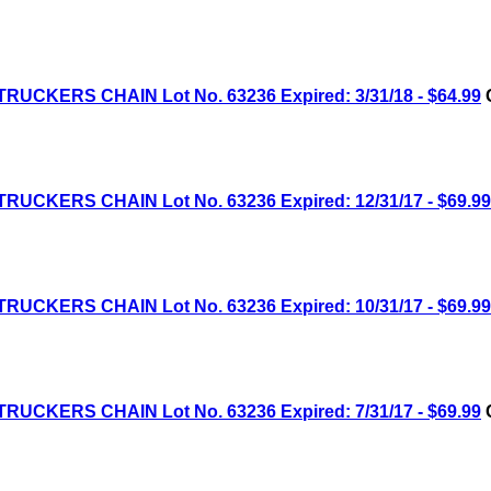
RUCKERS CHAIN Lot No. 63236 Expired: 3/31/18 - $64.99
C
RUCKERS CHAIN Lot No. 63236 Expired: 12/31/17 - $69.99
RUCKERS CHAIN Lot No. 63236 Expired: 10/31/17 - $69.99
RUCKERS CHAIN Lot No. 63236 Expired: 7/31/17 - $69.99
C