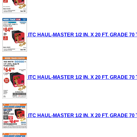
ITC HAUL-MASTER 1/2 IN. X 20 FT. GRADE 70 T
ITC HAUL-MASTER 1/2 IN. X 20 FT. GRADE 70 T
ITC HAUL-MASTER 1/2 IN. X 20 FT. GRADE 70 T