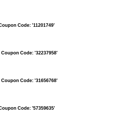
oupon Code: '11201749'
Coupon Code: '32237958'
Coupon Code: '31656768'
oupon Code: '57359635'