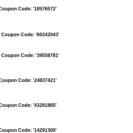
oupon Code: '18576572'
Coupon Code: '60242043'
Coupon Code: '39558781'
oupon Code: '24837421'
oupon Code: '43281865'
oupon Code: '14291300'