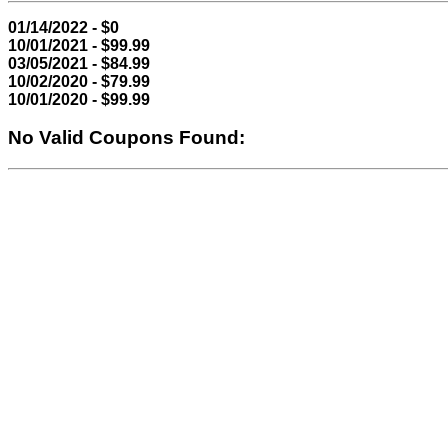
01/14/2022 - $0
10/01/2021 - $99.99
03/05/2021 - $84.99
10/02/2020 - $79.99
10/01/2020 - $99.99
No Valid Coupons Found: