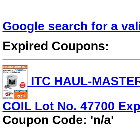
Google search for a va
Expired Coupons:
ITC HAUL-MASTER 5
COIL Lot No. 47700 Expi
Coupon Code: 'n/a'