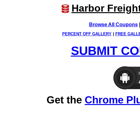
Harbor Freigh
Browse All Coupons
PERCENT OFF GALLERY
|
FREE GALL
SUBMIT CO
Get the
Chrome Pl