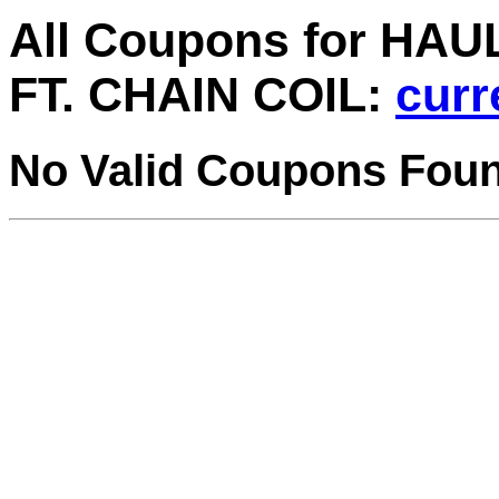
All Coupons for HAU
FT. CHAIN COIL:
curr
No Valid Coupons Fou