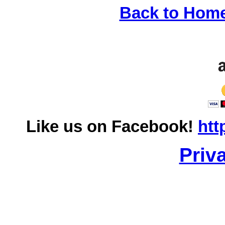
Back to Hom
Like us on Facebook!
htt
Priv