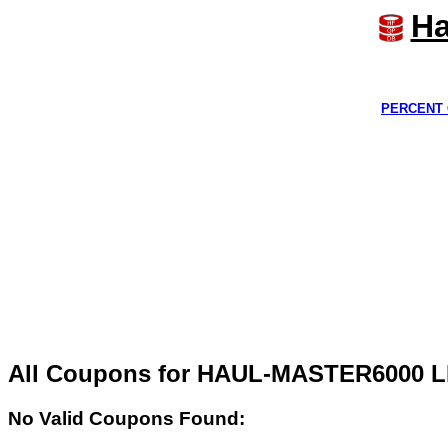
Ha
PERCENT 
All Coupons for HAUL-MASTER6000 L
No Valid Coupons Found: