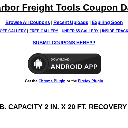
rbor Freight Tools Coupon 
Browse All Coupons
|
Recent Uploads
|
Expiring Soon
OFF GALLERY
|
FREE GALLERY
|
UNDER $5 GALLERY
|
INSIDE TRAC
SUBMIT COUPONS HERE!!!!
Get the
Chrome Plugin
or the
Firefox Plugin
B. CAPACITY 2 IN. X 20 FT. RECOVER