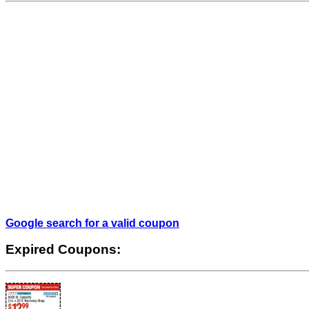
Google search for a valid coupon
Expired Coupons: