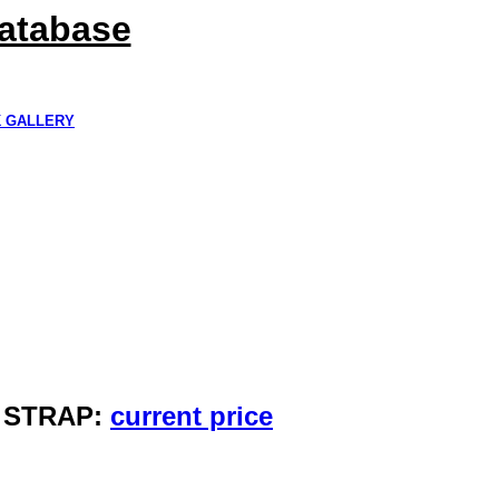
Database
K GALLERY
Y STRAP:
current price