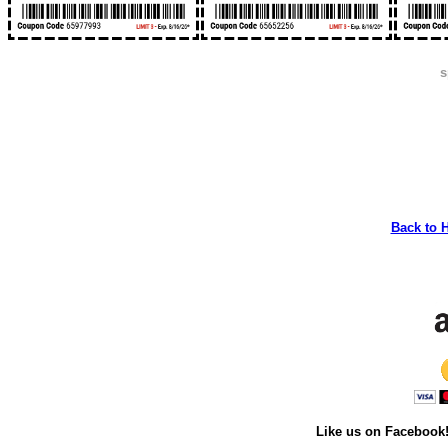
s
Back to 
Like us on Facebook