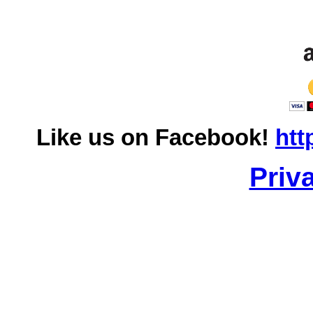
Like us on Facebook!
htt
Priv