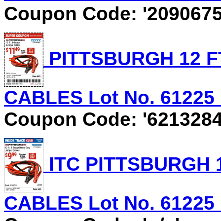
Coupon Code: '2090675
PITTSBURGH 12 F
CABLES Lot No. 61225 E
Coupon Code: '6213284
ITC PITTSBURGH 1
CABLES Lot No. 61225 E