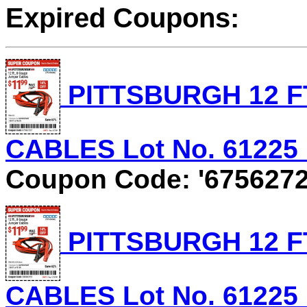
Expired Coupons:
PITTSBURGH 12 F
CABLES Lot No. 61225 E
Coupon Code: '6756272
PITTSBURGH 12 F
CABLES Lot No. 61225 E