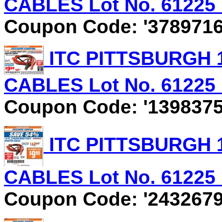
CABLES Lot No. 61225 E
Coupon Code: '3789716
ITC PITTSBURGH 1
CABLES Lot No. 61225 E
Coupon Code: '1398375
ITC PITTSBURGH 1
CABLES Lot No. 61225 E
Coupon Code: '2432679