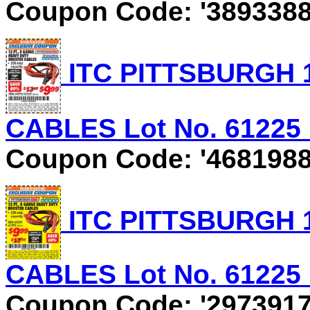
Coupon Code: '3893388
ITC PITTSBURGH 1
CABLES Lot No. 61225 E
Coupon Code: '4681988
ITC PITTSBURGH 1
CABLES Lot No. 61225 E
Coupon Code: '2973917