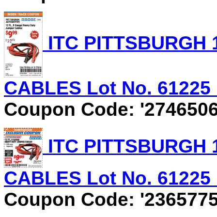
ITC PITTSBURGH 1
CABLES Lot No. 61225 E
Coupon Code: '2746506
ITC PITTSBURGH 1
CABLES Lot No. 61225 E
Coupon Code: '2365775