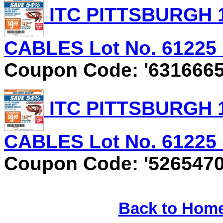
ITC PITTSBURGH 1
CABLES Lot No. 61225 E
Coupon Code: '6316665
ITC PITTSBURGH 1
CABLES Lot No. 61225 E
Coupon Code: '5265470
Back to Hom