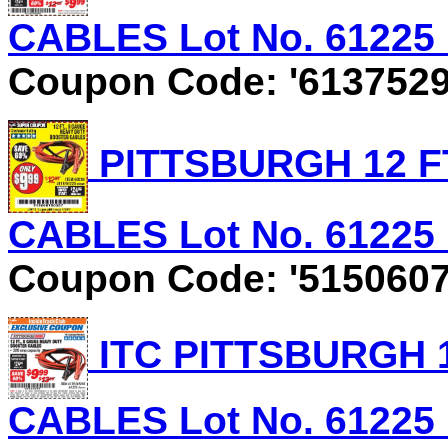
CABLES Lot No. 61225 E
Coupon Code: '6137529
PITTSBURGH 12 F
CABLES Lot No. 61225 E
Coupon Code: '5150607
ITC PITTSBURGH 1
CABLES Lot No. 61225 E