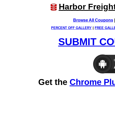
Harbor Freigh
Browse All Coupons
PERCENT OFF GALLERY
|
FREE GALL
SUBMIT CO
Get the
Chrome Pl