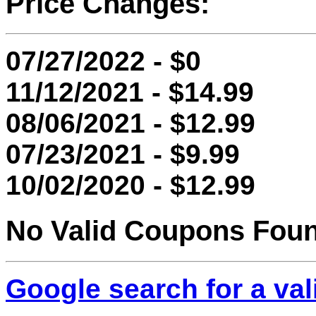
Price Changes:
07/27/2022 - $0
11/12/2021 - $14.99
08/06/2021 - $12.99
07/23/2021 - $9.99
10/02/2020 - $12.99
No Valid Coupons Fou
Google search for a va