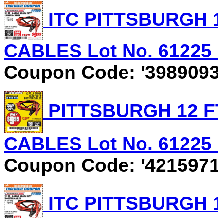
ITC PITTSBURGH 1
CABLES Lot No. 61225 E
Coupon Code: '3989093
PITTSBURGH 12 F
CABLES Lot No. 61225 E
Coupon Code: '4215971
ITC PITTSBURGH 1