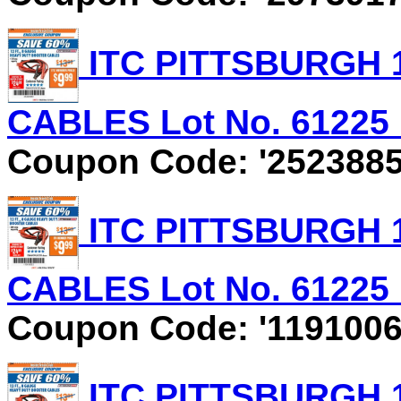
ITC PITTSBURGH 1
CABLES Lot No. 61225 E
Coupon Code: '2523885
ITC PITTSBURGH 1
CABLES Lot No. 61225 E
Coupon Code: '1191006
ITC PITTSBURGH 1