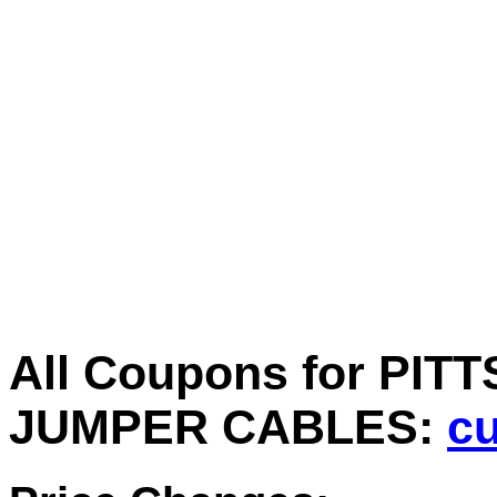
All Coupons for PIT
JUMPER CABLES:
cu