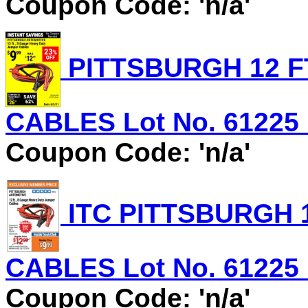
Coupon Code: 'n/a'
PITTSBURGH 12 F
CABLES Lot No. 61225 E
Coupon Code: 'n/a'
ITC PITTSBURGH 1
CABLES Lot No. 61225 E
Coupon Code: 'n/a'