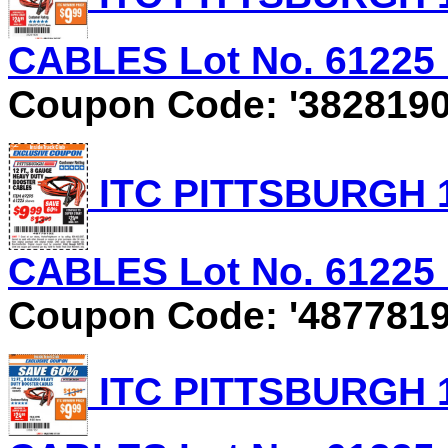
CABLES Lot No. 61225 E
Coupon Code: '3828190
ITC PITTSBURGH 1
CABLES Lot No. 61225 E
Coupon Code: '4877819
ITC PITTSBURGH 1