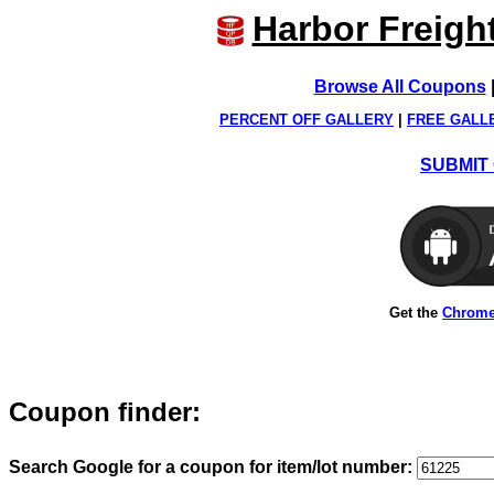
Harbor Freigh
Browse All Coupons
PERCENT OFF GALLERY
|
FREE GALL
SUBMIT 
Get the
Chrome
Coupon finder:
Search Google for a coupon for item/lot number: