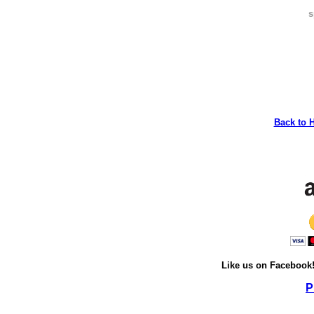
s
Back to 
Like us on Facebook
P