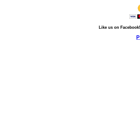
Like us on Facebook
P