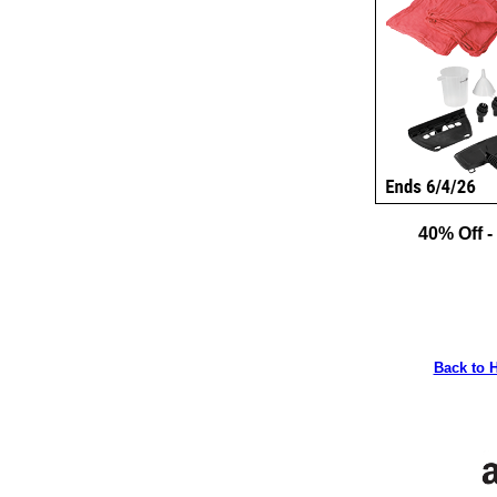
40% Off -
Back to 