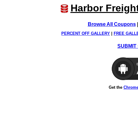
Harbor Freigh
Browse All Coupons
PERCENT OFF GALLERY
|
FREE GALL
SUBMIT 
Get the
Chrome