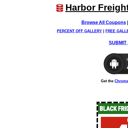
Harbor Freigh
Browse All Coupons
PERCENT OFF GALLERY
|
FREE GALL
SUBMIT 
Get the
Chrome