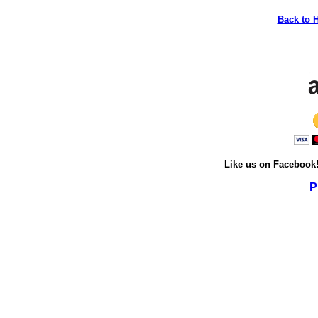
Back to 
Like us on Facebook
P