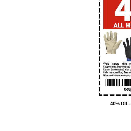
40% Off -