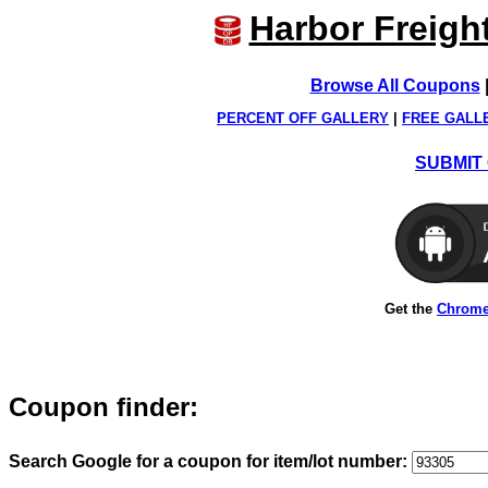
Harbor Freigh
Browse All Coupons
PERCENT OFF GALLERY
|
FREE GALL
SUBMIT 
Get the
Chrome
Coupon finder:
Search Google for a coupon for item/lot number: