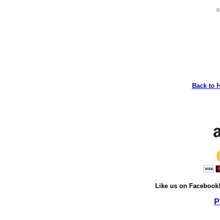
s
Back to 
Like us on Facebook
P