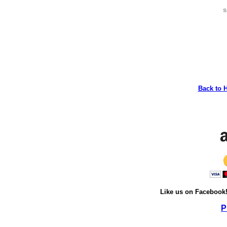
s
Back to 
Like us on Facebook
P