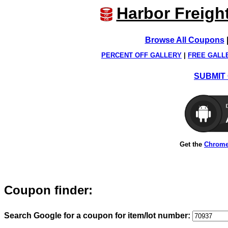
Harbor Freigh
Browse All Coupons
PERCENT OFF GALLERY
|
FREE GALL
SUBMIT 
Get the
Chrome
Coupon finder:
Search Google for a coupon for item/lot number: