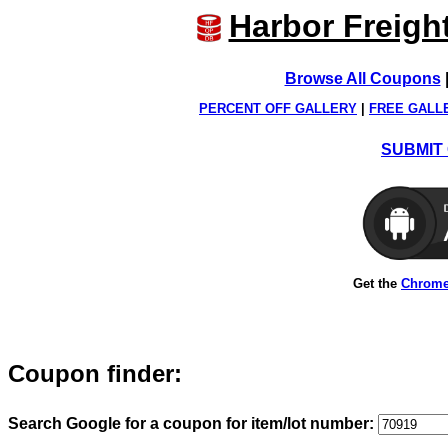
Harbor Freigh
Browse All Coupons
PERCENT OFF GALLERY
|
FREE GALL
SUBMIT 
Get the
Chrome
Coupon finder:
Search Google for a coupon for item/lot number: