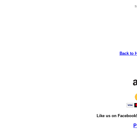
s
Back to 
Like us on Facebook
P