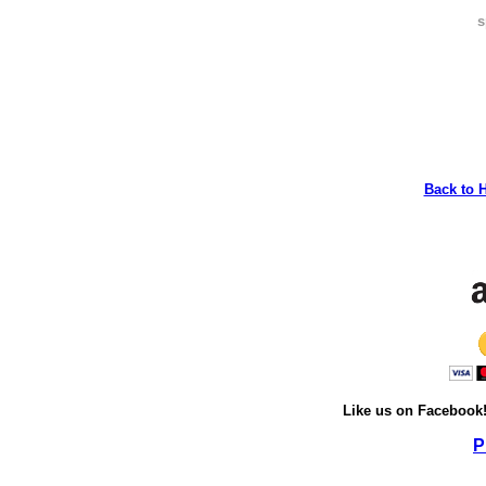
s
Back to 
Like us on Facebook
P