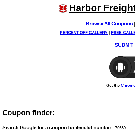
Harbor Freigh
Browse All Coupons
PERCENT OFF GALLERY
|
FREE GALL
SUBMIT 
Get the
Chrome
Coupon finder:
Search Google for a coupon for item/lot number: