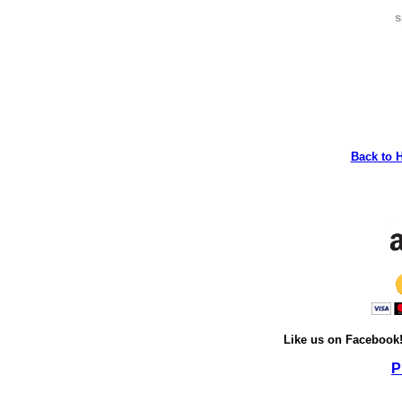
s
Back to 
Like us on Facebook
P