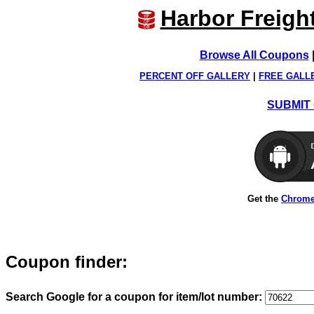
Harbor Freigh
Browse All Coupons
PERCENT OFF GALLERY
|
FREE GALL
SUBMIT 
Get the
Chrome
Coupon finder:
Search Google for a coupon for item/lot number: