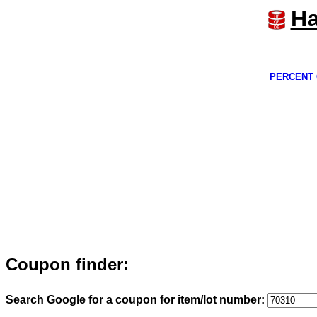
Ha
PERCENT 
Coupon finder:
Search Google for a coupon for item/lot number: