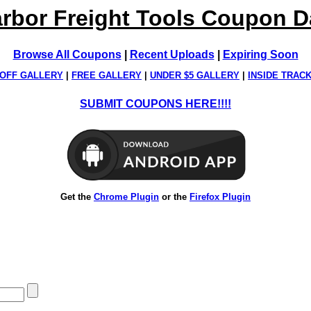
rbor Freight Tools Coupon 
Browse All Coupons
|
Recent Uploads
|
Expiring Soon
OFF GALLERY
|
FREE GALLERY
|
UNDER $5 GALLERY
|
INSIDE TRAC
SUBMIT COUPONS HERE!!!!
Get the
Chrome Plugin
or the
Firefox Plugin