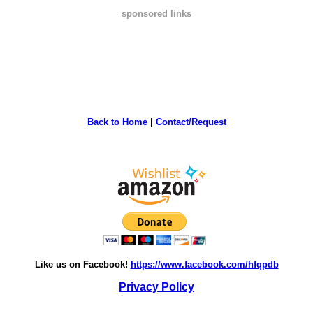
sponsored links
Back to Home
|
Contact/Request
Like us on Facebook!
https://www.facebook.com/hfqpdb
Privacy Policy