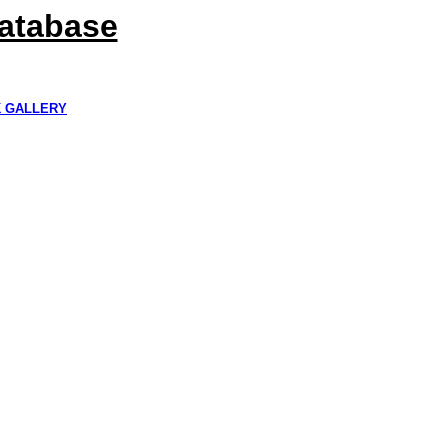
Database
K GALLERY