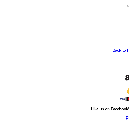
s
Back to 
Like us on Facebook
P