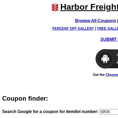
Harbor Freigh
Browse All Coupons
PERCENT OFF GALLERY
|
FREE GALL
SUBMIT 
Get the
Chrome
Coupon finder:
Search Google for a coupon for item/lot number: