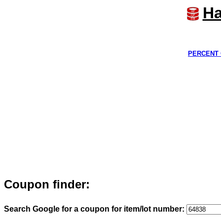
Ha
PERCENT 
Coupon finder:
Search Google for a coupon for item/lot number: