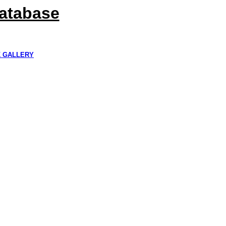
Database
K GALLERY