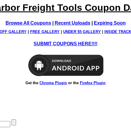
rbor Freight Tools Coupon 
Browse All Coupons
|
Recent Uploads
|
Expiring Soon
OFF GALLERY
|
FREE GALLERY
|
UNDER $5 GALLERY
|
INSIDE TRAC
SUBMIT COUPONS HERE!!!!
Get the
Chrome Plugin
or the
Firefox Plugin