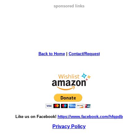
sponsored links
Back to Home
|
Contact/Request
Like us on Facebook!
https://www.facebook.com/hfqpdb
Privacy Policy