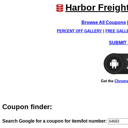
Harbor Freigh
Browse All Coupons
PERCENT OFF GALLERY
|
FREE GALL
SUBMIT 
Get the
Chrome
Coupon finder:
Search Google for a coupon for item/lot number: