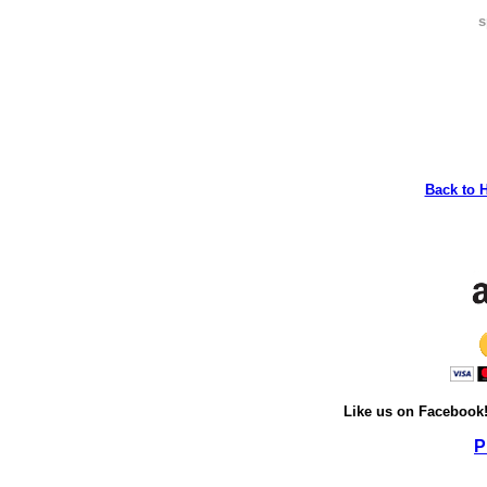
s
Back to 
Like us on Facebook
P