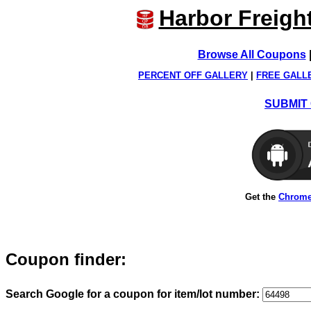
Harbor Freigh
Browse All Coupons
PERCENT OFF GALLERY
|
FREE GALL
SUBMIT 
Get the
Chrome
Coupon finder:
Search Google for a coupon for item/lot number: