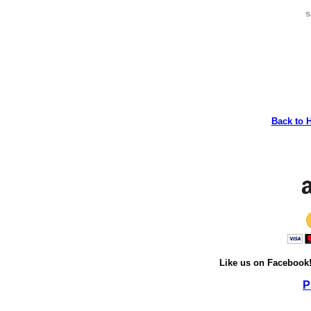
s
Back to 
Like us on Facebook
P