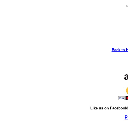
s
Back to 
Like us on Facebook
P