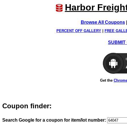
Harbor Freigh
Browse All Coupons
PERCENT OFF GALLERY
|
FREE GALL
SUBMIT 
Get the
Chrome
Coupon finder:
Search Google for a coupon for item/lot number: