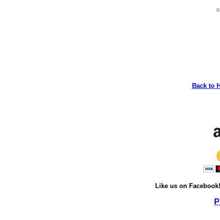
s
Back to 
Like us on Facebook
P