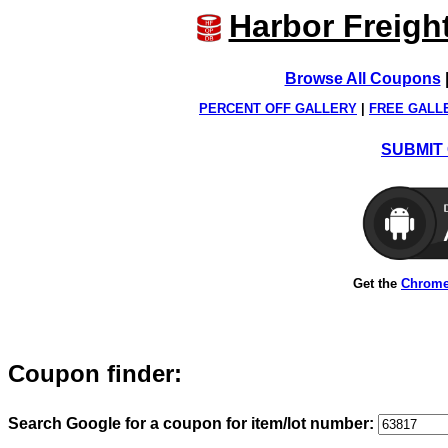
Harbor Freigh
Browse All Coupons
PERCENT OFF GALLERY
|
FREE GALL
SUBMIT 
Get the
Chrome
Coupon finder:
Search Google for a coupon for item/lot number: