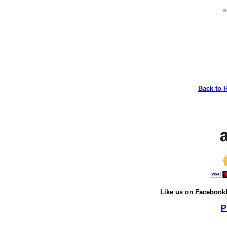
s
Back to 
Like us on Facebook
P