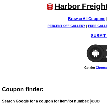
Harbor Freigh
Browse All Coupons
PERCENT OFF GALLERY
|
FREE GALL
SUBMIT 
Get the
Chrome
Coupon finder:
Search Google for a coupon for item/lot number: