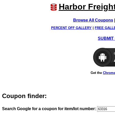
Harbor Freigh
Browse All Coupons
PERCENT OFF GALLERY
|
FREE GALL
SUBMIT 
Get the
Chrome
Coupon finder:
Search Google for a coupon for item/lot number: