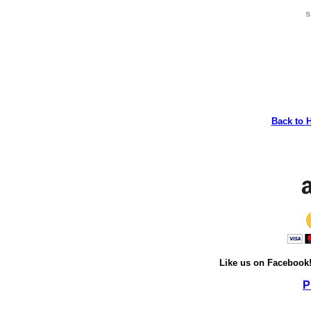
s
Back to 
Like us on Facebook
P