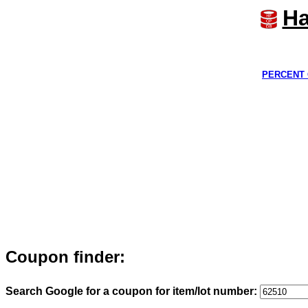
Ha
PERCENT 
Coupon finder:
Search Google for a coupon for item/lot number: