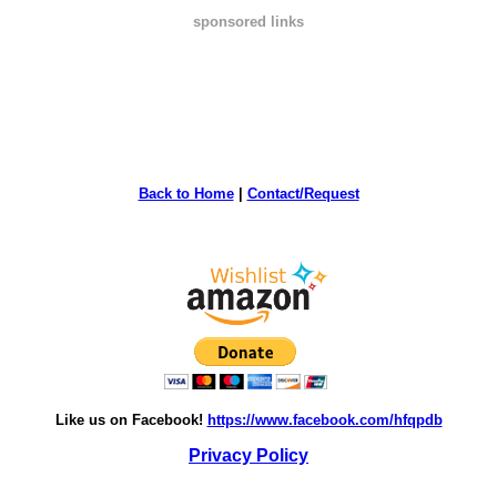
sponsored links
Back to Home
|
Contact/Request
Like us on Facebook!
https://www.facebook.com/hfqpdb
Privacy Policy