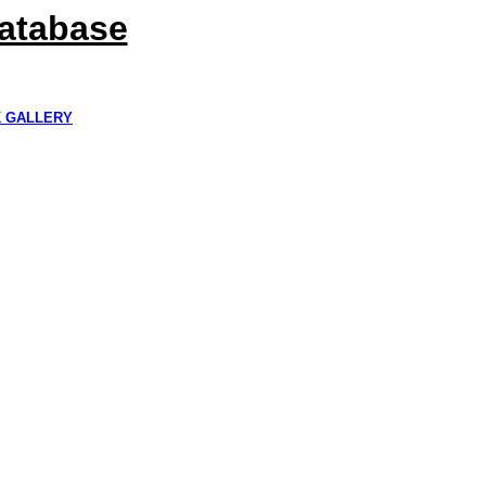
Database
K GALLERY