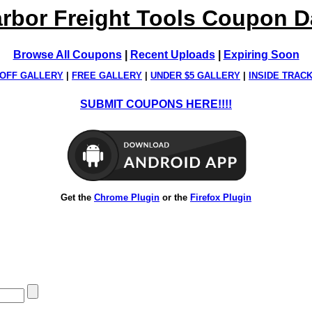
rbor Freight Tools Coupon 
Browse All Coupons
|
Recent Uploads
|
Expiring Soon
OFF GALLERY
|
FREE GALLERY
|
UNDER $5 GALLERY
|
INSIDE TRAC
SUBMIT COUPONS HERE!!!!
Get the
Chrome Plugin
or the
Firefox Plugin