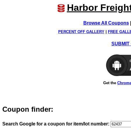
Harbor Freigh
Browse All Coupons
PERCENT OFF GALLERY
|
FREE GALL
SUBMIT 
Get the
Chrome
Coupon finder:
Search Google for a coupon for item/lot number: