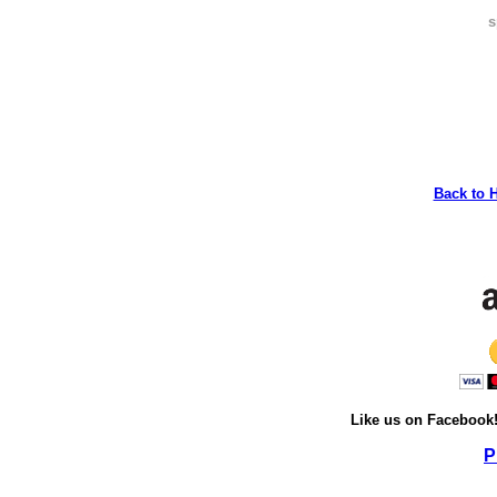
s
Back to 
Like us on Facebook
P