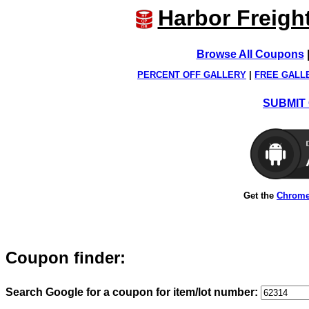
Harbor Freigh
Browse All Coupons
PERCENT OFF GALLERY
|
FREE GALL
SUBMIT 
Get the
Chrome
Coupon finder:
Search Google for a coupon for item/lot number: