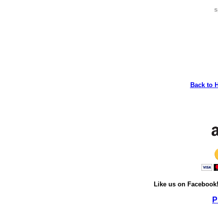
s
Back to 
Like us on Facebook
P