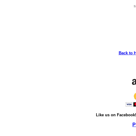
s
Back to 
Like us on Facebook
P