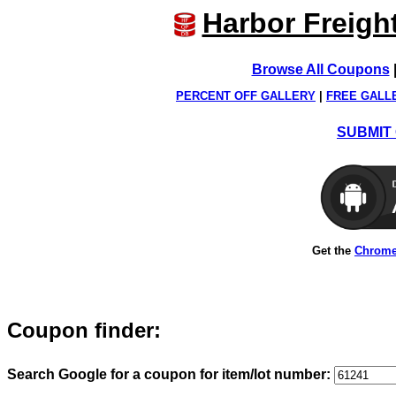
Harbor Freigh
Browse All Coupons
PERCENT OFF GALLERY
|
FREE GALL
SUBMIT 
Get the
Chrome
Coupon finder:
Search Google for a coupon for item/lot number: