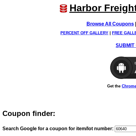
Harbor Freigh
Browse All Coupons
PERCENT OFF GALLERY
|
FREE GALL
SUBMIT 
Get the
Chrome
Coupon finder:
Search Google for a coupon for item/lot number: