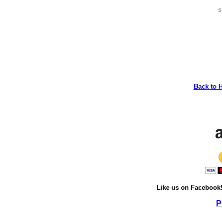
s
Back to 
Like us on Facebook
P