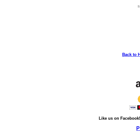
s
Back to 
Like us on Facebook
P