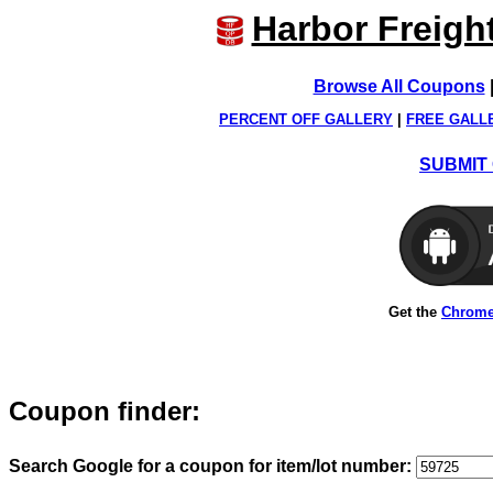
Harbor Freigh
Browse All Coupons
PERCENT OFF GALLERY
|
FREE GALL
SUBMIT 
Get the
Chrome
Coupon finder:
Search Google for a coupon for item/lot number: