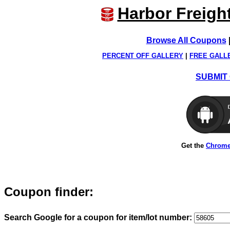
Harbor Freigh
Browse All Coupons
PERCENT OFF GALLERY
|
FREE GALL
SUBMIT 
Get the
Chrome
Coupon finder:
Search Google for a coupon for item/lot number: