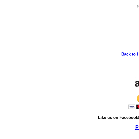
s
Back to 
Like us on Facebook
P