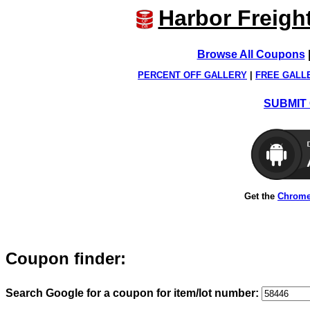
Harbor Freigh
Browse All Coupons
PERCENT OFF GALLERY
|
FREE GALL
SUBMIT 
Get the
Chrome
Coupon finder:
Search Google for a coupon for item/lot number: