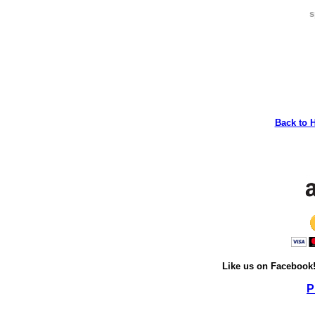
s
Back to 
Like us on Facebook
P