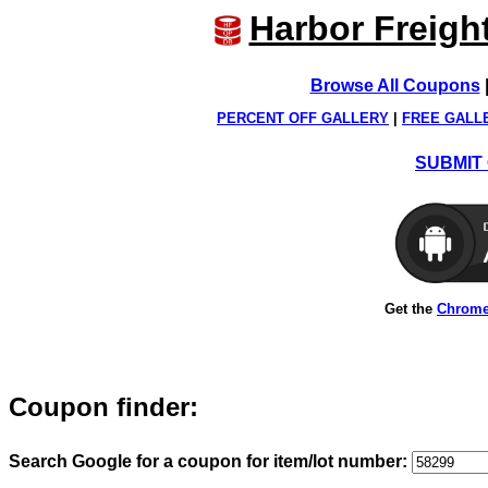
Harbor Freigh
Browse All Coupons
PERCENT OFF GALLERY
|
FREE GALL
SUBMIT 
Get the
Chrome
Coupon finder:
Search Google for a coupon for item/lot number: