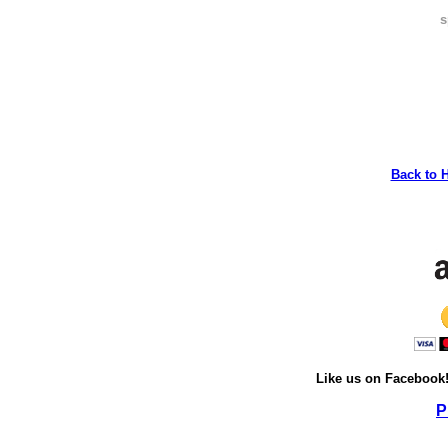
s
Back to 
Like us on Facebook
P