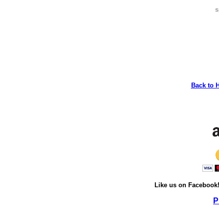
s
Back to 
Like us on Facebook
P