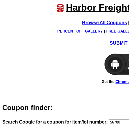
Harbor Freigh
Browse All Coupons
PERCENT OFF GALLERY
|
FREE GALL
SUBMIT 
Get the
Chrome
Coupon finder:
Search Google for a coupon for item/lot number: