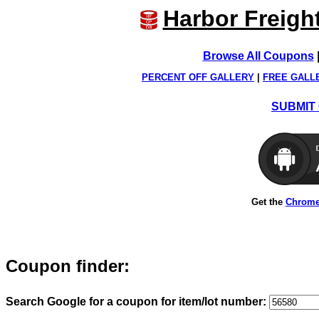
Harbor Freigh
Browse All Coupons
PERCENT OFF GALLERY
|
FREE GALL
SUBMIT 
Get the
Chrome
Coupon finder:
Search Google for a coupon for item/lot number: