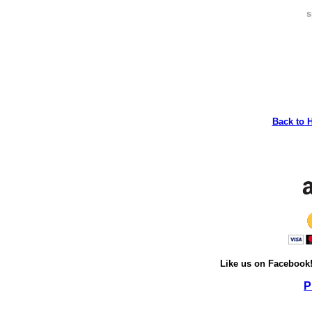
s
Back to 
Like us on Facebook
P