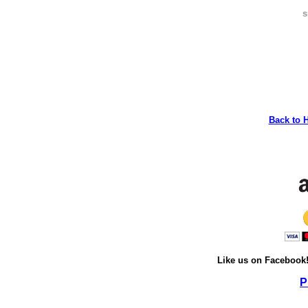
s
Back to 
Like us on Facebook
P