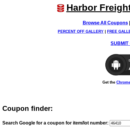
Harbor Freigh
Browse All Coupons
PERCENT OFF GALLERY
|
FREE GALL
SUBMIT 
Get the
Chrome
Coupon finder:
Search Google for a coupon for item/lot number: