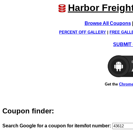
Harbor Freigh
Browse All Coupons
PERCENT OFF GALLERY
|
FREE GALL
SUBMIT 
Get the
Chrome
Coupon finder:
Search Google for a coupon for item/lot number: