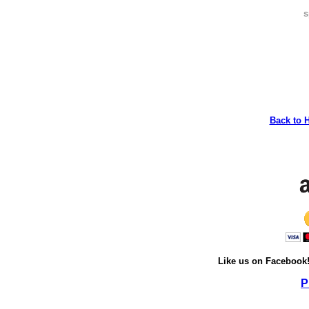
s
Back to 
Like us on Facebook
P