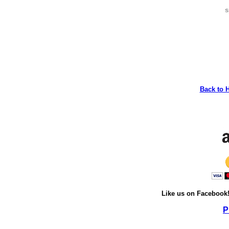
s
Back to 
Like us on Facebook
P