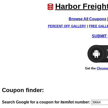
Harbor Freigh
Browse All Coupons
PERCENT OFF GALLERY
|
FREE GALL
SUBMIT 
Get the
Chrome
Coupon finder:
Search Google for a coupon for item/lot number: