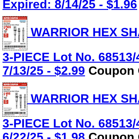
Expired: 8/14/25 - $1.96
WARRIOR HEX SHA
3-PIECE Lot No. 68513/
7/13/25 - $2.99
Coupon C
WARRIOR HEX SHA
3-PIECE Lot No. 68513/
6/22/25 - $1.98
Coupon C