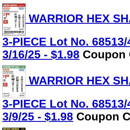
WARRIOR HEX SHA
3-PIECE Lot No. 68513/
3/16/25 - $1.98
Coupon C
WARRIOR HEX SHA
3-PIECE Lot No. 68513/
3/9/25 - $1.98
Coupon Co