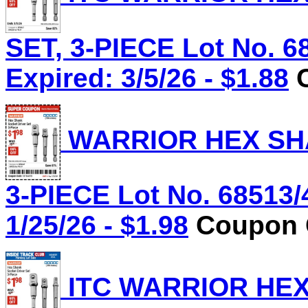
SET, 3-PIECE Lot No. 6
Expired: 3/5/26 - $1.88
C
WARRIOR HEX SHA
3-PIECE Lot No. 68513/
1/25/26 - $1.98
Coupon C
ITC WARRIOR HE