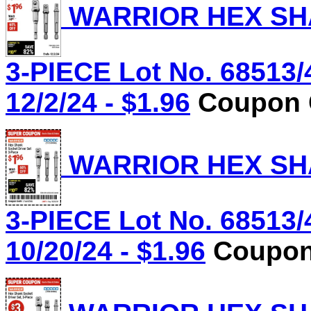
WARRIOR HEX SHA
3-PIECE Lot No. 68513/
12/2/24 - $1.96
Coupon C
WARRIOR HEX SHA
3-PIECE Lot No. 68513/
10/20/24 - $1.96
Coupon 