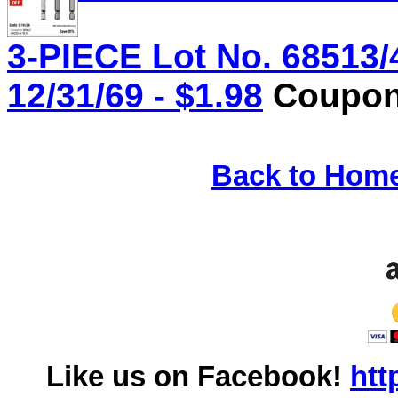
3-PIECE Lot No. 68513/
12/31/69 - $1.98
Coupon 
Back to Hom
Like us on Facebook!
htt