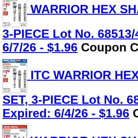
WARRIOR HEX SHA
3-PIECE Lot No. 68513/
6/7/26 - $1.96
Coupon Co
ITC WARRIOR HE
SET, 3-PIECE Lot No. 6
Expired: 6/4/26 - $1.96
C