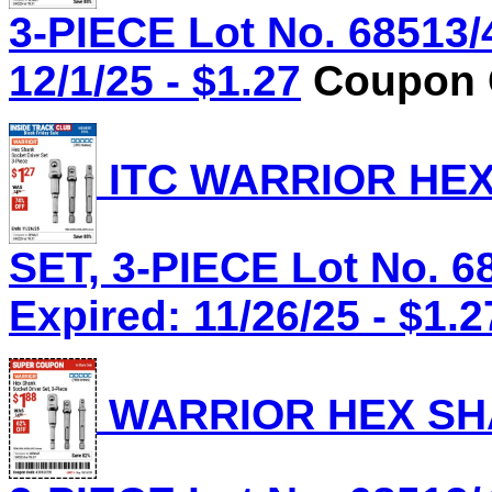
3-PIECE Lot No. 68513/
12/1/25 - $1.27
Coupon C
ITC WARRIOR HE
SET, 3-PIECE Lot No. 6
Expired: 11/26/25 - $1.2
WARRIOR HEX SHA