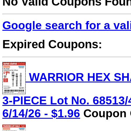
No Valid Coupons Fou
Google search for a va
Expired Coupons:
WARRIOR HEX SHA
3-PIECE Lot No. 68513/
6/14/26 - $1.96
Coupon C