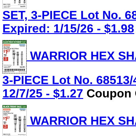
SET, 3-PIECE Lot No. 6
Expired: 1/15/26 - $1.98
WARRIOR HEX SHA
3-PIECE Lot No. 68513/
12/7/25 - $1.27
Coupon C
WARRIOR HEX SHA