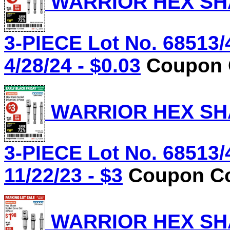
WARRIOR HEX SHA
3-PIECE Lot No. 68513/
4/28/24 - $0.03
Coupon C
WARRIOR HEX SHA
3-PIECE Lot No. 68513/
11/22/23 - $3
Coupon Co
WARRIOR HEX SHA