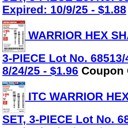
Expired: 10/9/25 - $1.88
WARRIOR HEX SHA
3-PIECE Lot No. 68513/
8/24/25 - $1.96
Coupon C
ITC WARRIOR HE
SET, 3-PIECE Lot No. 6