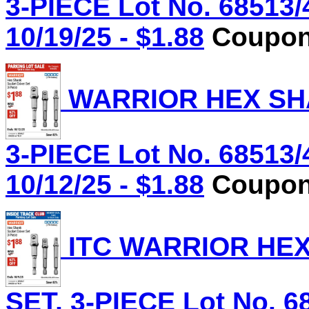
3-PIECE Lot No. 68513/
10/19/25 - $1.88
Coupon 
WARRIOR HEX SHA
3-PIECE Lot No. 68513/
10/12/25 - $1.88
Coupon 
ITC WARRIOR HE
SET, 3-PIECE Lot No. 6