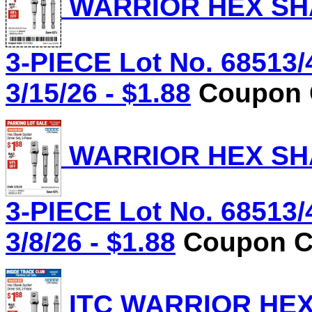
WARRIOR HEX SHA
3-PIECE Lot No. 68513/
3/15/26 - $1.88
Coupon C
WARRIOR HEX SHA
3-PIECE Lot No. 68513/
3/8/26 - $1.88
Coupon Co
ITC WARRIOR HE