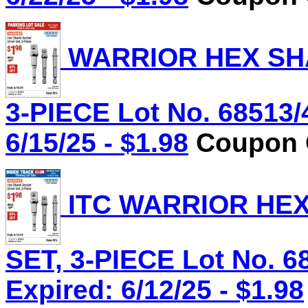
WARRIOR HEX SHA
3-PIECE Lot No. 68513/
6/15/25 - $1.98
Coupon C
ITC WARRIOR HE
SET, 3-PIECE Lot No. 6
Expired: 6/12/25 - $1.98