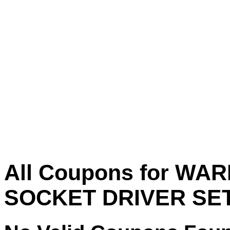
All Coupons for W
SOCKET DRIVER SET