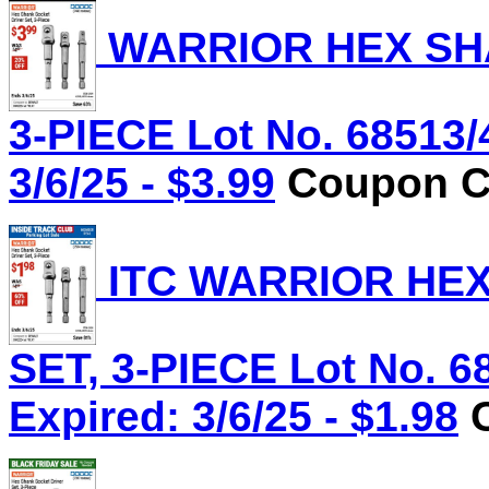
WARRIOR HEX SHA
3-PIECE Lot No. 68513/
3/6/25 - $3.99
Coupon Co
ITC WARRIOR HE
SET, 3-PIECE Lot No. 6
Expired: 3/6/25 - $1.98
C