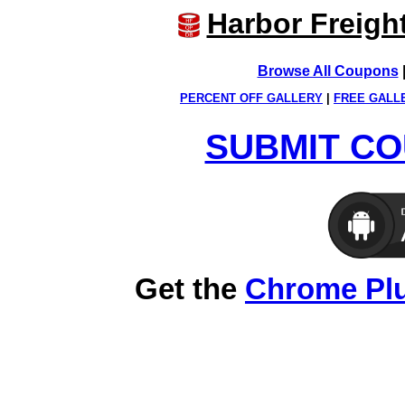
Harbor Freigh
Browse All Coupons
PERCENT OFF GALLERY
|
FREE GALL
SUBMIT CO
Get the
Chrome Pl