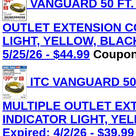
VANGUARD 50 FT.
OUTLET EXTENSION C
LIGHT, YELLOW, BLACK 
5/25/26 - $44.99
Coupon 
ITC VANGUARD 50 
MULTIPLE OUTLET EX
INDICATOR LIGHT, YEL
Expired: 4/2/26 - $39.99