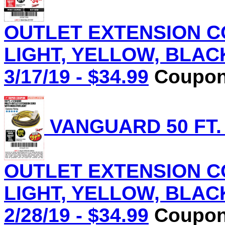
OUTLET EXTENSION C
LIGHT, YELLOW, BLACK 
3/17/19 - $34.99
Coupon 
VANGUARD 50 FT.
OUTLET EXTENSION C
LIGHT, YELLOW, BLACK 
2/28/19 - $34.99
Coupon 