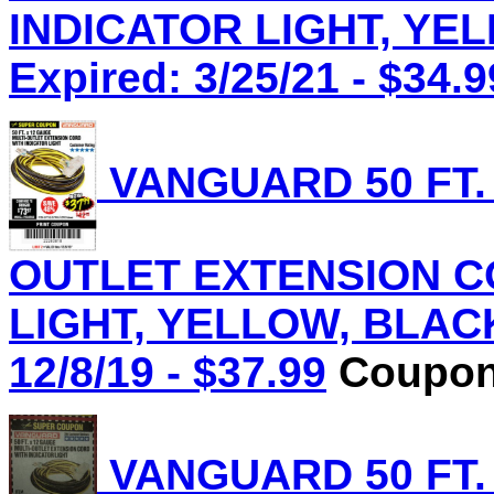
INDICATOR LIGHT, YEL
Expired: 3/25/21 - $34.9
VANGUARD 50 FT.
OUTLET EXTENSION C
LIGHT, YELLOW, BLACK 
12/8/19 - $37.99
Coupon 
VANGUARD 50 FT.