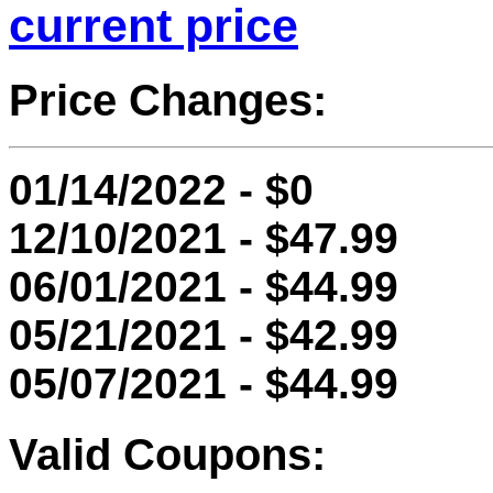
current price
Price Changes:
01/14/2022 - $0
12/10/2021 - $47.99
06/01/2021 - $44.99
05/21/2021 - $42.99
05/07/2021 - $44.99
Valid Coupons: