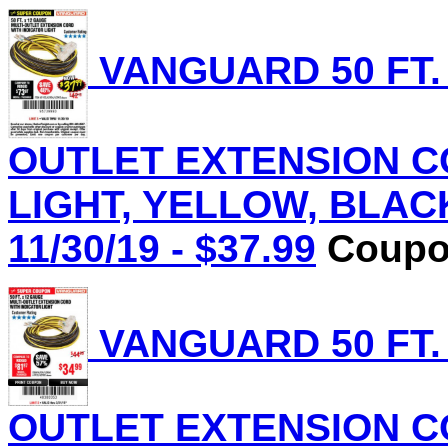
VANGUARD 50 FT.
OUTLET EXTENSION C
LIGHT, YELLOW, BLACK 
11/30/19 - $37.99
Coupon
VANGUARD 50 FT.
OUTLET EXTENSION C