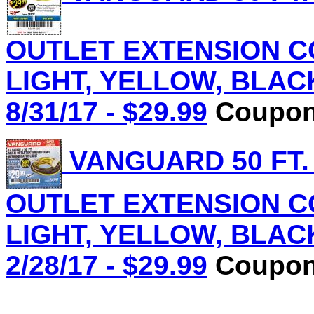
OUTLET EXTENSION C
LIGHT, YELLOW, BLACK 
8/31/17 - $29.99
Coupon 
VANGUARD 50 FT.
OUTLET EXTENSION C
LIGHT, YELLOW, BLACK 
2/28/17 - $29.99
Coupon 