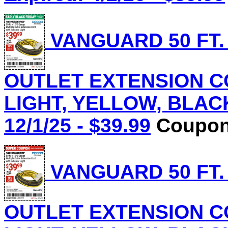
VANGUARD 50 FT.
OUTLET EXTENSION C
LIGHT, YELLOW, BLACK 
12/1/25 - $39.99
Coupon 
VANGUARD 50 FT.
OUTLET EXTENSION C