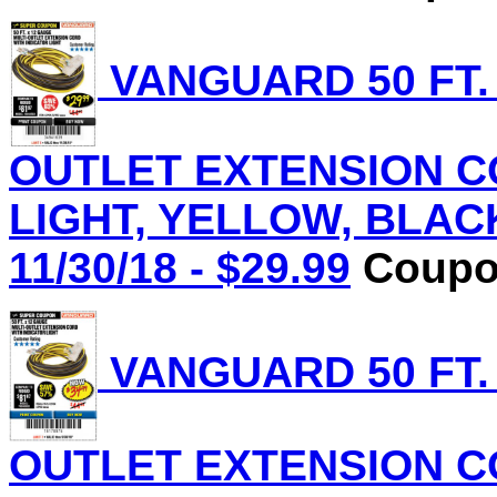
VANGUARD 50 FT.
OUTLET EXTENSION C
LIGHT, YELLOW, BLACK 
11/30/18 - $29.99
Coupon
VANGUARD 50 FT.
OUTLET EXTENSION C