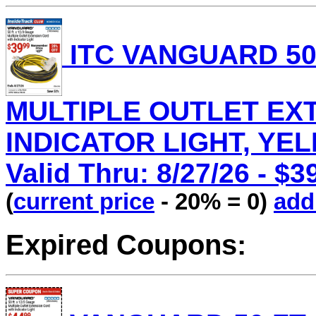
ITC VANGUARD 50 
MULTIPLE OUTLET EX
INDICATOR LIGHT, YEL
Valid Thru: 8/27/26 - $3
(
current price
- 20% = 0)
add 
Expired Coupons: