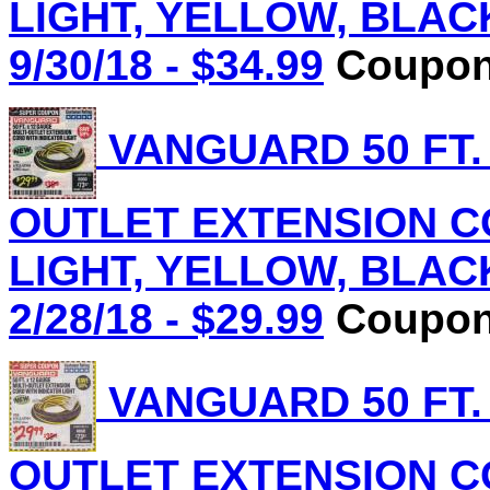
LIGHT, YELLOW, BLACK 
9/30/18 - $34.99
Coupon 
VANGUARD 50 FT.
OUTLET EXTENSION C
LIGHT, YELLOW, BLACK 
2/28/18 - $29.99
Coupon 
VANGUARD 50 FT.
OUTLET EXTENSION C