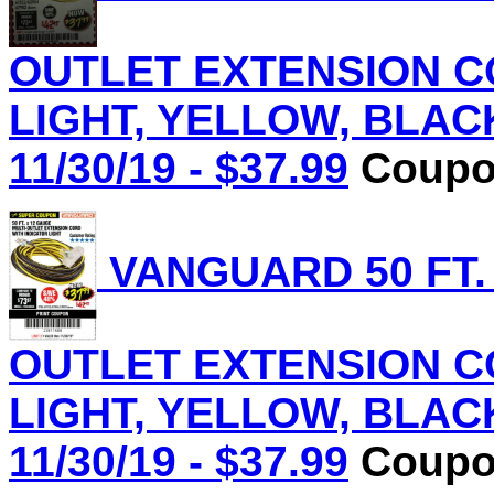
OUTLET EXTENSION C
LIGHT, YELLOW, BLACK 
11/30/19 - $37.99
Coupon
VANGUARD 50 FT.
OUTLET EXTENSION C
LIGHT, YELLOW, BLACK 
11/30/19 - $37.99
Coupon