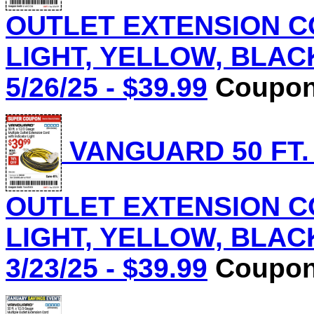
OUTLET EXTENSION C
LIGHT, YELLOW, BLACK 
5/26/25 - $39.99
Coupon 
VANGUARD 50 FT.
OUTLET EXTENSION C
LIGHT, YELLOW, BLACK 
3/23/25 - $39.99
Coupon 