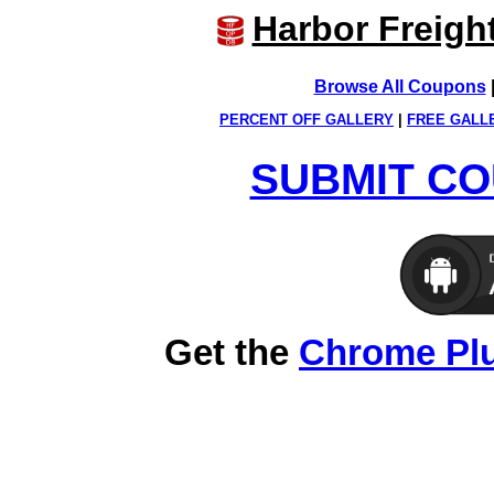
Harbor Freigh
Browse All Coupons
PERCENT OFF GALLERY
|
FREE GALL
SUBMIT CO
Get the
Chrome Pl