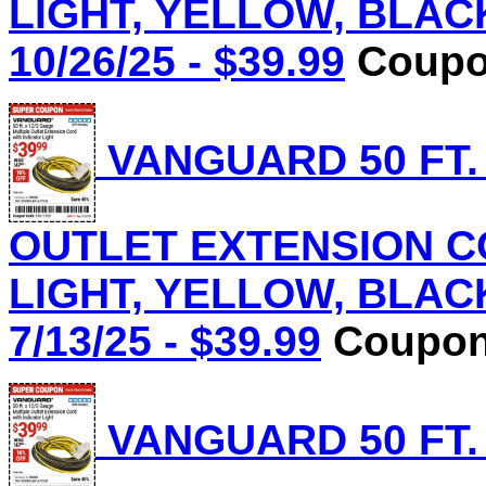
LIGHT, YELLOW, BLACK 
10/26/25 - $39.99
Coupon
VANGUARD 50 FT.
OUTLET EXTENSION C
LIGHT, YELLOW, BLACK 
7/13/25 - $39.99
Coupon 
VANGUARD 50 FT.