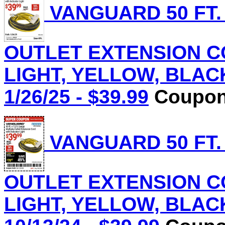
VANGUARD 50 FT.
OUTLET EXTENSION C
LIGHT, YELLOW, BLACK 
1/26/25 - $39.99
Coupon 
VANGUARD 50 FT.
OUTLET EXTENSION C
LIGHT, YELLOW, BLACK 