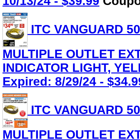
10/13/24 - $39.99
Coupon
ITC VANGUARD 50 
MULTIPLE OUTLET EX
INDICATOR LIGHT, YEL
Expired: 8/29/24 - $34.9
ITC VANGUARD 50 
MULTIPLE OUTLET EX