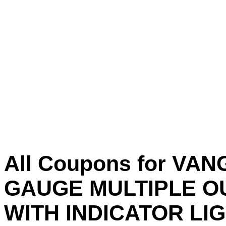
All Coupons for VAN
GAUGE MULTIPLE O
WITH INDICATOR LI