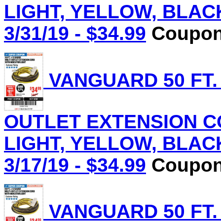
LIGHT, YELLOW, BLACK 
3/31/19 - $34.99
Coupon 
VANGUARD 50 FT.
OUTLET EXTENSION C
LIGHT, YELLOW, BLACK 
3/17/19 - $34.99
Coupon 
VANGUARD 50 FT.