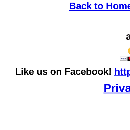
Back to Hom
Like us on Facebook!
htt
Priv