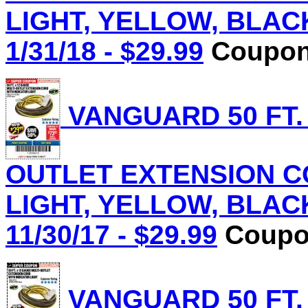
LIGHT, YELLOW, BLACK 
1/31/18 - $29.99
Coupon 
VANGUARD 50 FT.
OUTLET EXTENSION C
LIGHT, YELLOW, BLACK 
11/30/17 - $29.99
Coupon
VANGUARD 50 FT.