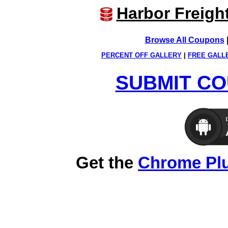
Harbor Freigh
Browse All Coupons
PERCENT OFF GALLERY
|
FREE GALL
SUBMIT CO
Get the
Chrome Pl