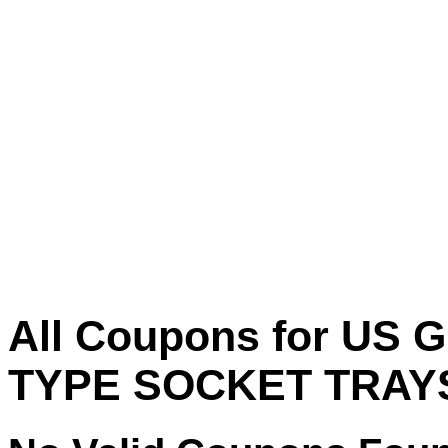
All Coupons for US
TYPE SOCKET TRAY