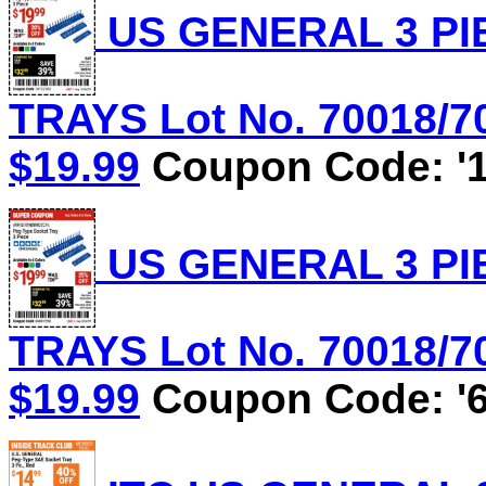
US GENERAL 3 PI
TRAYS Lot No. 70018/70
$19.99
Coupon Code: '1
US GENERAL 3 PI
TRAYS Lot No. 70018/70
$19.99
Coupon Code: '6