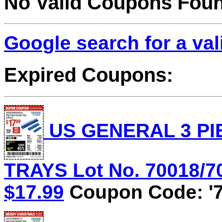
No Valid Coupons Fou
Google search for a va
Expired Coupons:
US GENERAL 3 PI
TRAYS Lot No. 70018/70
$17.99
Coupon Code: '7