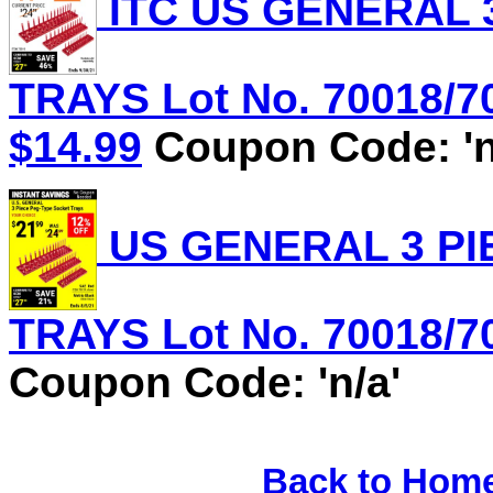
ITC US GENERAL 
TRAYS Lot No. 70018/70
$14.99
Coupon Code: 'n
US GENERAL 3 PI
TRAYS Lot No. 70018/70
Coupon Code: 'n/a'
Back to Hom