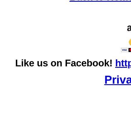
Like us on Facebook!
htt
Priv