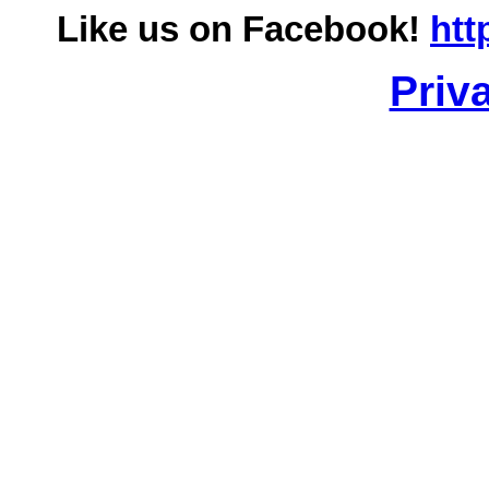
Like us on Facebook!
htt
Priv