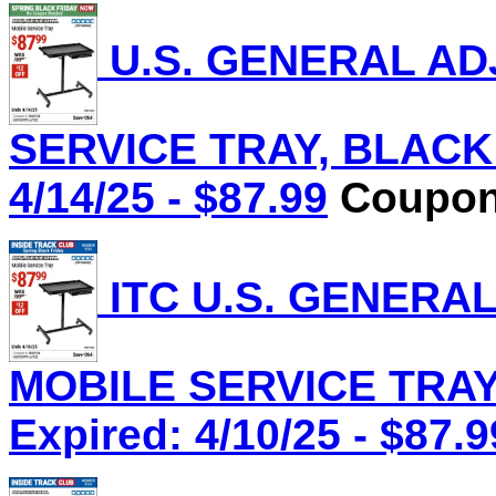
U.S. GENERAL AD
SERVICE TRAY, BLACK L
4/14/25 - $87.99
Coupon 
ITC U.S. GENERA
MOBILE SERVICE TRAY,
Expired: 4/10/25 - $87.9