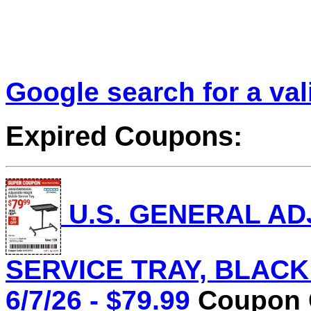
Google search for a va
Expired Coupons:
U.S. GENERAL AD
SERVICE TRAY, BLACK L
6/7/26 - $79.99
Coupon C