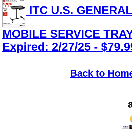
ITC U.S. GENERA
MOBILE SERVICE TRAY,
Expired: 2/27/25 - $79.9
Back to Hom