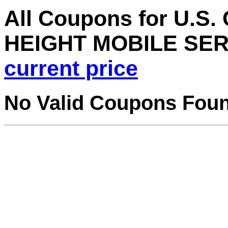
All Coupons for U.
HEIGHT MOBILE SER
current price
No Valid Coupons Fou