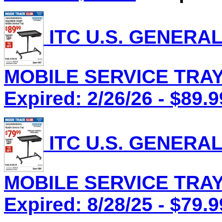
ITC U.S. GENERA
MOBILE SERVICE TRAY,
Expired: 2/26/26 - $89.9
ITC U.S. GENERA
MOBILE SERVICE TRAY,
Expired: 8/28/25 - $79.9