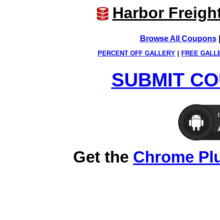
Harbor Freigh
Browse All Coupons
PERCENT OFF GALLERY
|
FREE GALL
SUBMIT CO
Get the
Chrome Pl