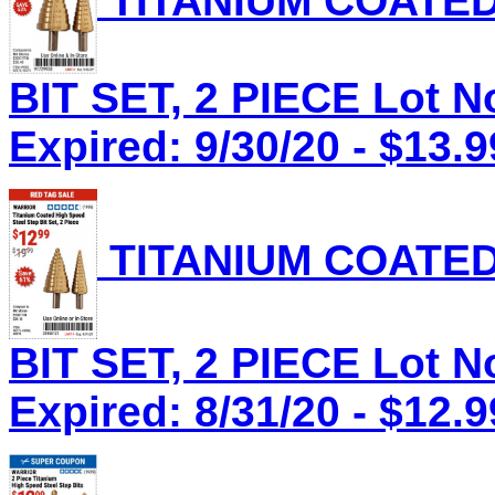
TITANIUM COATED
BIT SET, 2 PIECE Lot N
Expired: 9/30/20 - $13.9
TITANIUM COATED
BIT SET, 2 PIECE Lot N
Expired: 8/31/20 - $12.9