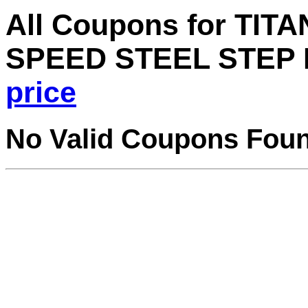
All Coupons for TI
SPEED STEEL STEP B
price
No Valid Coupons Fou