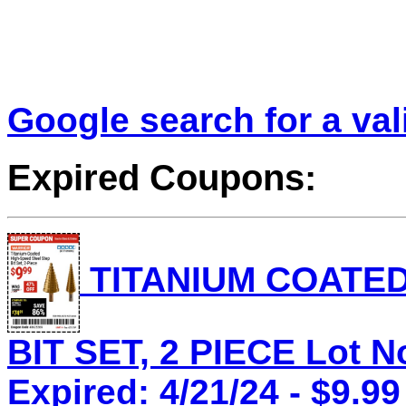
Google search for a va
Expired Coupons:
TITANIUM COATED
BIT SET, 2 PIECE Lot N
Expired: 4/21/24 - $9.99