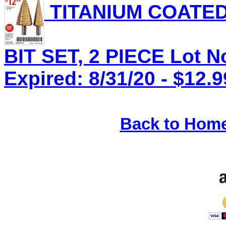
TITANIUM COATED
BIT SET, 2 PIECE Lot N
Expired: 8/31/20 - $12.9
Back to Hom