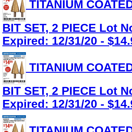
TITANIUM COATED
BIT SET, 2 PIECE Lot N
Expired: 12/31/20 - $14
TITANIUM COATED
BIT SET, 2 PIECE Lot N
Expired: 12/31/20 - $14
TITANIUM COATED