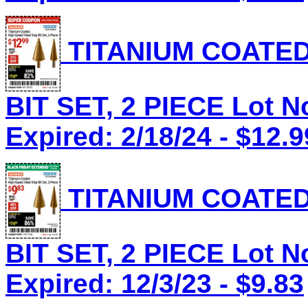
TITANIUM COATED
BIT SET, 2 PIECE Lot N
Expired: 2/18/24 - $12.9
TITANIUM COATED
BIT SET, 2 PIECE Lot N
Expired: 12/3/23 - $9.83