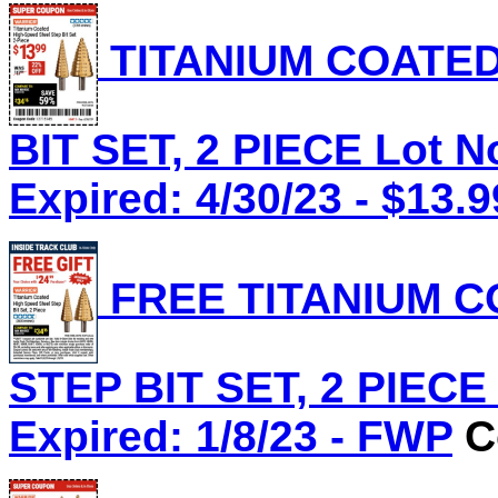
TITANIUM COATED
BIT SET, 2 PIECE Lot N
Expired: 4/30/23 - $13.9
FREE TITANIUM C
STEP BIT SET, 2 PIECE 
Expired: 1/8/23 - FWP
Co