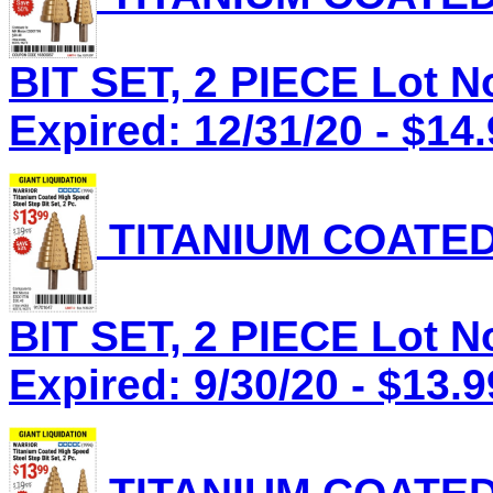
BIT SET, 2 PIECE Lot N
Expired: 12/31/20 - $14
TITANIUM COATED
BIT SET, 2 PIECE Lot N
Expired: 9/30/20 - $13.9