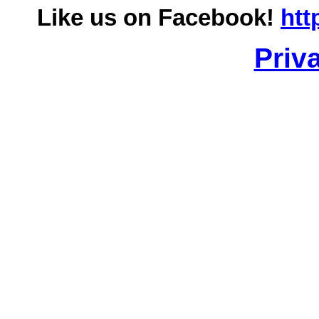
Like us on Facebook!
htt
Priv