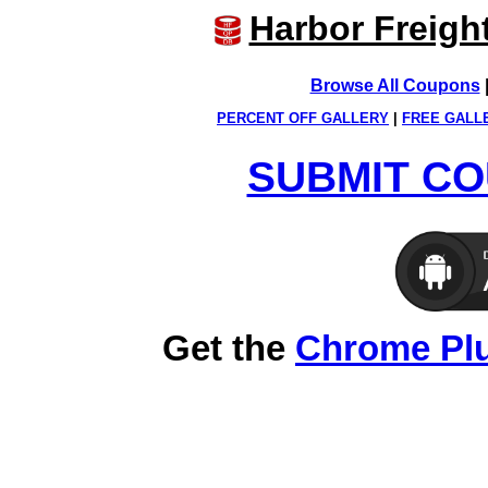
Harbor Freigh
Browse All Coupons
PERCENT OFF GALLERY
|
FREE GALL
SUBMIT CO
Get the
Chrome Pl