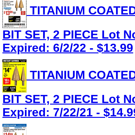
TITANIUM COATED
BIT SET, 2 PIECE Lot N
Expired: 6/2/22 - $13.99
TITANIUM COATED
BIT SET, 2 PIECE Lot N
Expired: 7/22/21 - $14.9