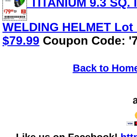
TITANIUM 9.3 SQ.
WELDING HELMET Lot No
$79.99
Coupon Code: '7
Back to Hom