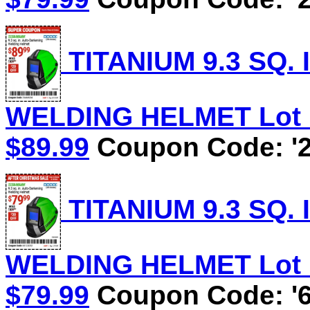
TITANIUM 9.3 SQ.
WELDING HELMET Lot No
$89.99
Coupon Code: '2
TITANIUM 9.3 SQ.
WELDING HELMET Lot No
$79.99
Coupon Code: '6