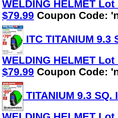
WELDING HELMET Lot No
$79.99
Coupon Code: 'n
ITC TITANIUM 9.3
WELDING HELMET Lot No
$79.99
Coupon Code: 'n
TITANIUM 9.3 SQ.
WELDING HELMET Lot No