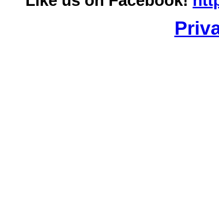
Like us on Facebook!
htt
Priv