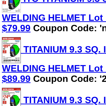
WELDING HELMET Lot No
$79.99
Coupon Code: 'n
TITANIUM 9.3 SQ.
WELDING HELMET Lot No
$89.99
Coupon Code: '2
TITANIUM 9.3 SQ.