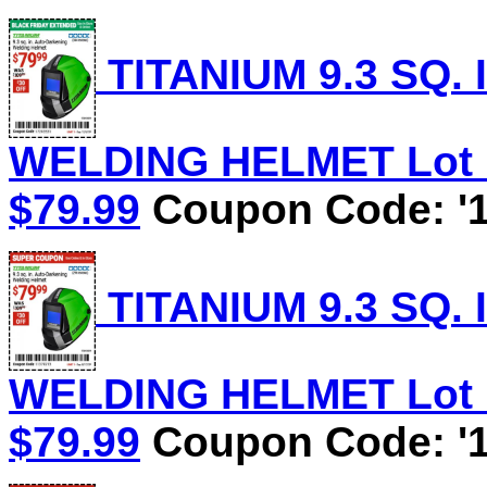
TITANIUM 9.3 SQ.
WELDING HELMET Lot No
$79.99
Coupon Code: '1
TITANIUM 9.3 SQ.
WELDING HELMET Lot No
$79.99
Coupon Code: '1