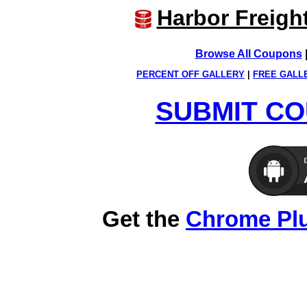
Harbor Freigh
Browse All Coupons
PERCENT OFF GALLERY
|
FREE GALL
SUBMIT CO
Get the
Chrome Pl