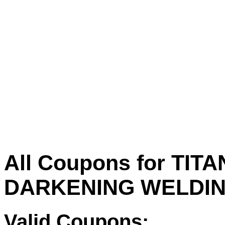
All Coupons for TITA
DARKENING WELDIN
Valid Coupons: