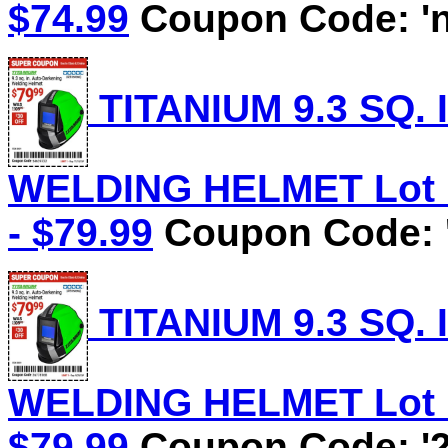
$74.99
Coupon Code: 'n
TITANIUM 9.3 SQ.
WELDING HELMET Lot No
- $79.99
Coupon Code: 
TITANIUM 9.3 SQ.
WELDING HELMET Lot No
$79.99
Coupon Code: '2