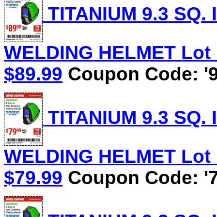
TITANIUM 9.3 SQ.
WELDING HELMET Lot No
$89.99
Coupon Code: '9
TITANIUM 9.3 SQ.
WELDING HELMET Lot No
$79.99
Coupon Code: '7