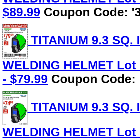
$89.99
Coupon Code: '3
TITANIUM 9.3 SQ.
WELDING HELMET Lot No
- $79.99
Coupon Code: 
TITANIUM 9.3 SQ.
WELDING HELMET Lot No