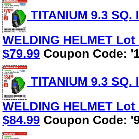
TITANIUM 9.3 SQ.
WELDING HELMET Lot No
$79.99
Coupon Code: '1
TITANIUM 9.3 SQ.
WELDING HELMET Lot No
$84.99
Coupon Code: '9