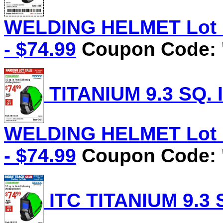
WELDING HELMET Lot No
- $74.99
Coupon Code: 
TITANIUM 9.3 SQ.
WELDING HELMET Lot No
- $74.99
Coupon Code: '
ITC TITANIUM 9.3