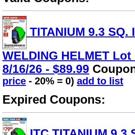
TITANIUM 9.3 SQ.
WELDING HELMET Lot No
8/16/26 - $89.99
Coupon 
price
- 20% = 0)
add to list
Expired Coupons:
ITC TITANIUM 9.3