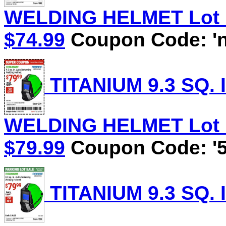
WELDING HELMET Lot No
$74.99
Coupon Code: 'n
TITANIUM 9.3 SQ.
WELDING HELMET Lot No
$79.99
Coupon Code: '5
TITANIUM 9.3 SQ.