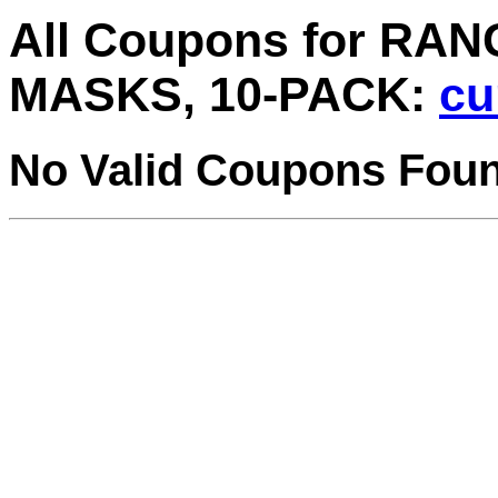
All Coupons for R
MASKS, 10-PACK:
cu
No Valid Coupons Fou