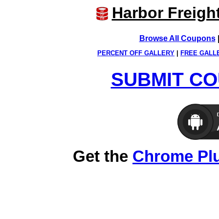
Harbor Freigh
Browse All Coupons
PERCENT OFF GALLERY
|
FREE GALL
SUBMIT CO
Get the
Chrome Pl