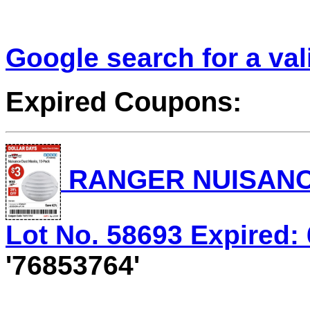
Google search for a va
Expired Coupons:
RANGER NUISANC
Lot No. 58693 Expired: 
'76853764'