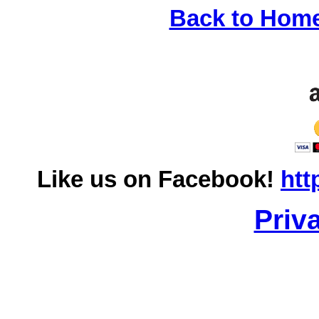
Back to Hom
Like us on Facebook!
htt
Priv