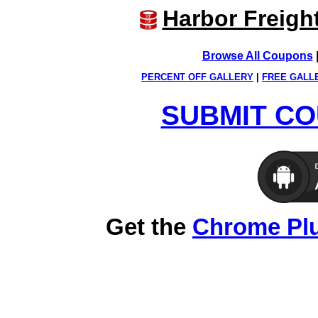
Harbor Freigh
Browse All Coupons
PERCENT OFF GALLERY
|
FREE GALL
SUBMIT CO
Get the
Chrome Pl