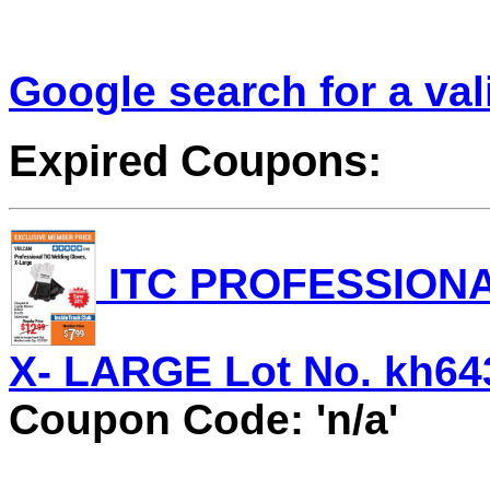
Google search for a va
Expired Coupons:
ITC PROFESSIONA
X- LARGE Lot No. kh643
Coupon Code: 'n/a'