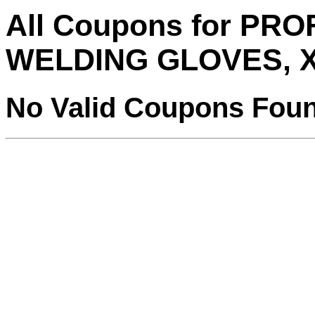
All Coupons for PR
WELDING GLOVES, 
No Valid Coupons Fou