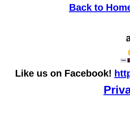
Back to Hom
Like us on Facebook!
htt
Priv