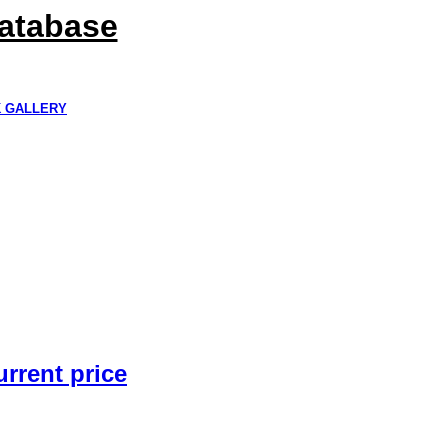
Database
K GALLERY
urrent price