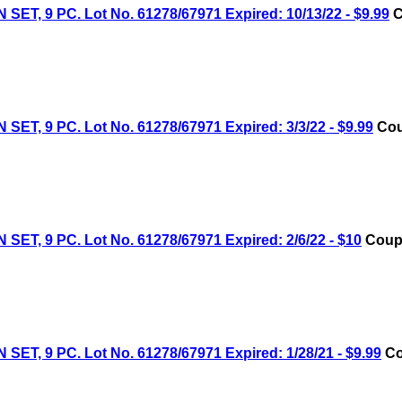
9 PC. Lot No. 61278/67971 Expired: 10/13/22 - $9.99
C
9 PC. Lot No. 61278/67971 Expired: 3/3/22 - $9.99
Cou
9 PC. Lot No. 61278/67971 Expired: 2/6/22 - $10
Coupo
9 PC. Lot No. 61278/67971 Expired: 1/28/21 - $9.99
Co