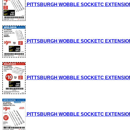
PITTSBURGH WOBBLE SOCKETC EXTENSION SET, 
PITTSBURGH WOBBLE SOCKETC EXTENSION SET, 
PITTSBURGH WOBBLE SOCKETC EXTENSION SET, 
PITTSBURGH WOBBLE SOCKETC EXTENSION SET, 