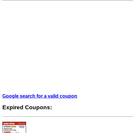
Google search for a valid coupon
Expired Coupons: