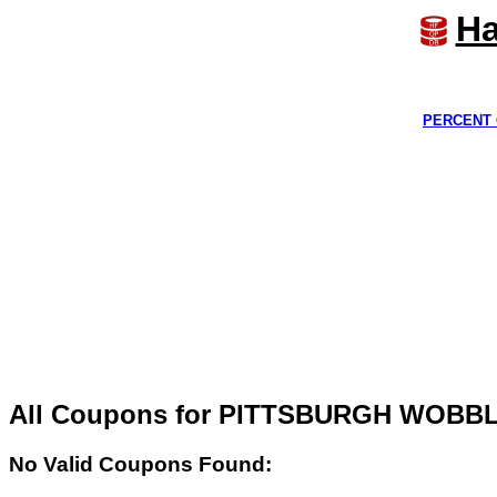
Ha
PERCENT 
All Coupons for PITTSBURGH WOBB
No Valid Coupons Found: