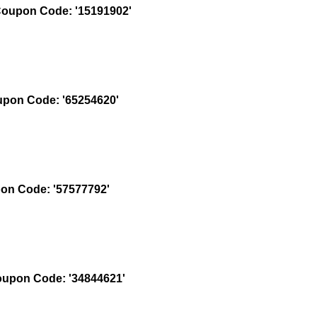
oupon Code: '15191902'
pon Code: '65254620'
n Code: '57577792'
upon Code: '34844621'