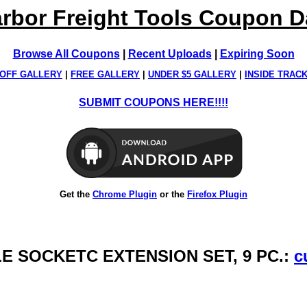
rbor Freight Tools Coupon 
Browse All Coupons
|
Recent Uploads
|
Expiring Soon
OFF GALLERY
|
FREE GALLERY
|
UNDER $5 GALLERY
|
INSIDE TRAC
SUBMIT COUPONS HERE!!!!
Get the
Chrome Plugin
or the
Firefox Plugin
LE SOCKETC EXTENSION SET, 9 PC.:
c